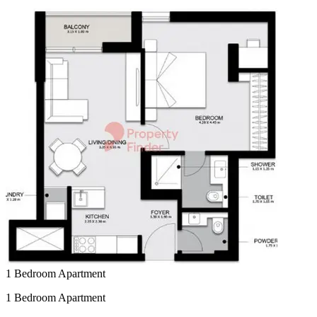
1 Bedroom Apartment
1 Bedroom Apartment