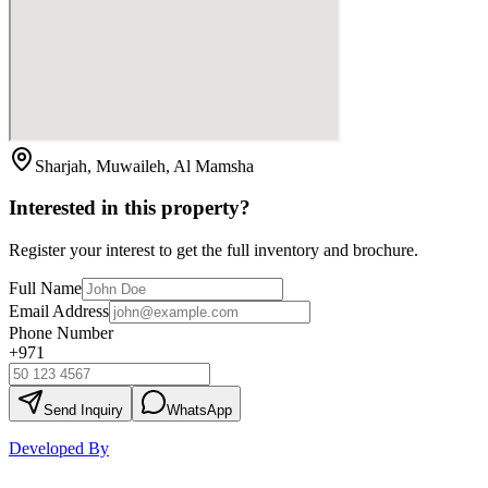
Sharjah, Muwaileh, Al Mamsha
Interested in this property?
Register your interest to get the full inventory and brochure.
Full Name
Email Address
Phone Number
+971
Send Inquiry
WhatsApp
Developed By