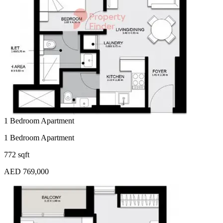
1 Bedroom Apartment
1 Bedroom Apartment
772 sqft
AED 769,000