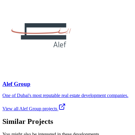
Alef Group
One of Dubai's most reputable real estate development companies.
View all
Alef Group
projects
Similar Projects
You might also be interested in these developments