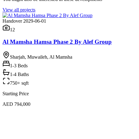
View all projects
Handover 2029-06-01
12
Al Mamsha Hamsa Phase 2 By Alef Group
Sharjah, Muwaileh, Al Mamsha
1-3
Beds
1-4 Baths
750+ sqft
Starting Price
AED 794,000