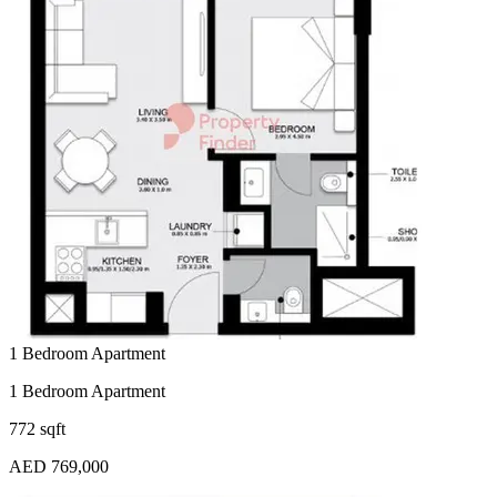
1 Bedroom Apartment
1 Bedroom Apartment
772 sqft
AED 769,000