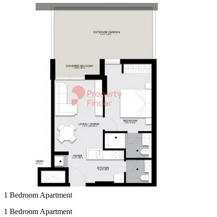
1 Bedroom Apartment
1 Bedroom Apartment