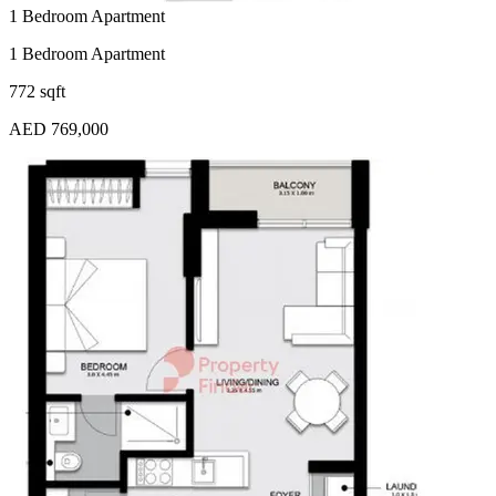
1 Bedroom Apartment
1 Bedroom Apartment
772 sqft
AED 769,000