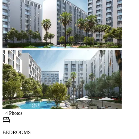
+
4
Photos
BEDROOMS