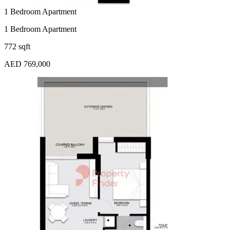
1 Bedroom Apartment
1 Bedroom Apartment
772 sqft
AED 769,000