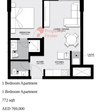
1 Bedroom Apartment
1 Bedroom Apartment
772 sqft
AED 769,000