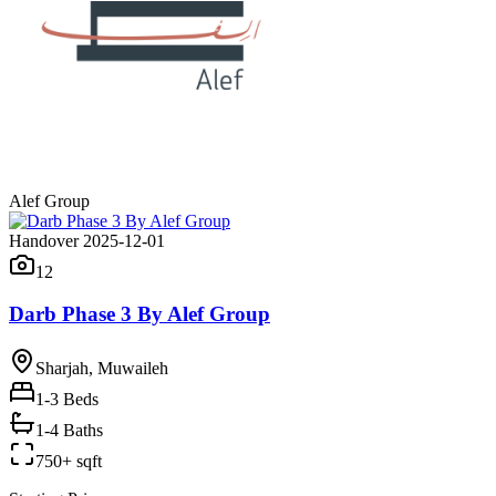
Alef Group
Handover 2025-12-01
12
Darb Phase 3 By Alef Group
Sharjah, Muwaileh
1-3
Beds
1-4 Baths
750+ sqft