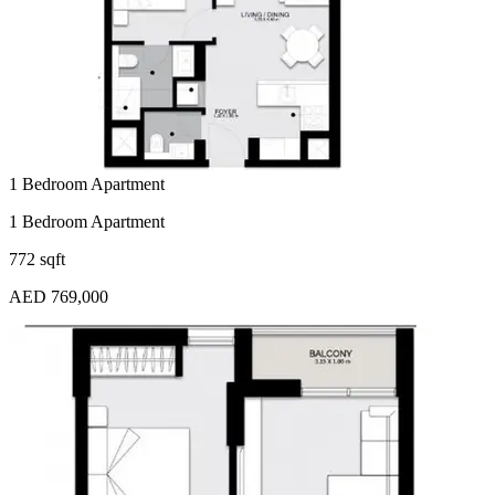
1 Bedroom Apartment
1 Bedroom Apartment
772 sqft
AED 769,000