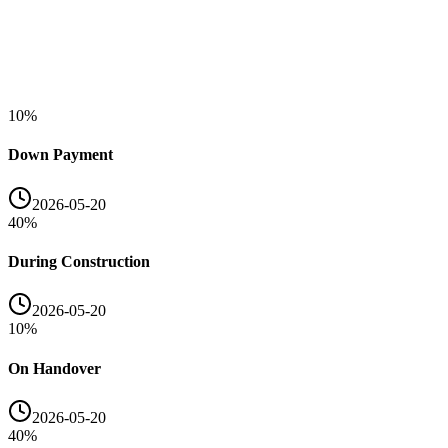
10
%
Down Payment
2026-05-20
40
%
During Construction
2026-05-20
10
%
On Handover
2026-05-20
40
%