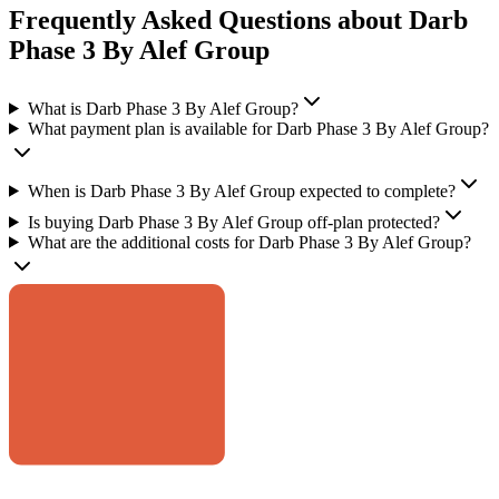
Frequently Asked Questions about Darb
Phase 3 By Alef Group
What is Darb Phase 3 By Alef Group?
What payment plan is available for Darb Phase 3 By Alef Group?
When is Darb Phase 3 By Alef Group expected to complete?
Is buying Darb Phase 3 By Alef Group off-plan protected?
What are the additional costs for Darb Phase 3 By Alef Group?