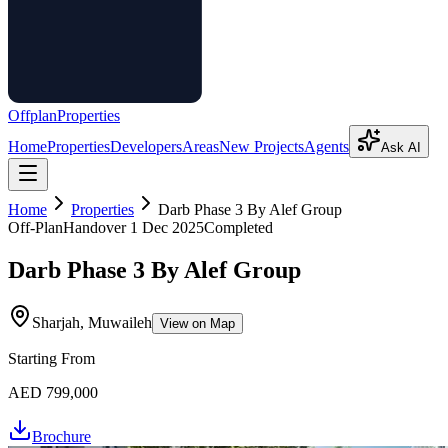
Offplan
Properties
Home
Properties
Developers
Areas
New Projects
Agents
Ask AI
Home
Properties
Darb Phase 3 By Alef Group
Off-Plan
Handover
1 Dec 2025
Completed
Darb Phase 3 By Alef Group
Sharjah, Muwaileh
View on Map
Starting From
AED 799,000
Brochure