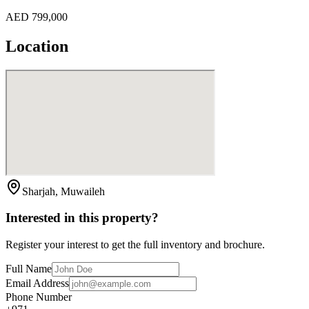
AED 799,000
Location
Sharjah, Muwaileh
Interested in this property?
Register your interest to get the full inventory and brochure.
Full Name
Email Address
Phone Number