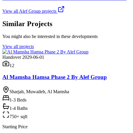
View all
Alef Group
projects
Similar Projects
You might also be interested in these developments
View all projects
Handover 2029-06-01
12
Al Mamsha Hamsa Phase 2 By Alef Group
Sharjah, Muwaileh, Al Mamsha
1-3
Beds
1-4 Baths
750+ sqft
Starting Price