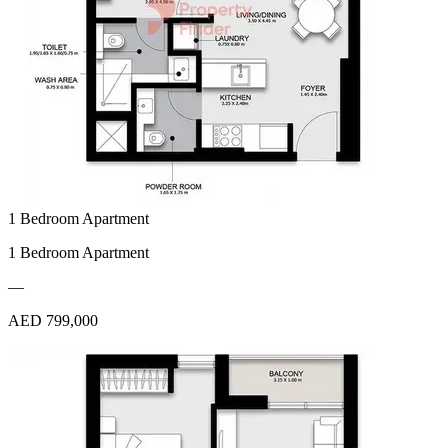
1 Bedroom Apartment
1 Bedroom Apartment
—
AED 799,000