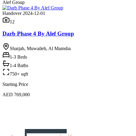
Alef Group
Handover 2024-12-01
12
Darb Phase 4 By Alef Group
Sharjah, Muwaileh, Al Mamsha
1-3
Beds
1-4 Baths
750+ sqft
Starting Price
AED 769,000