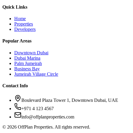
Quick Links
Home
Properties
Developers
Popular Areas
Downtown Dubai
Dubai Marina
Palm Jumeirah
Business Bay
Jumeirah Village Circle
Contact Info
Boulevard Plaza Tower 1, Downtown Dubai, UAE
+971 4 123 4567
info@offplanproperties.com
© 2026 OffPlan Properties. All rights reserved.