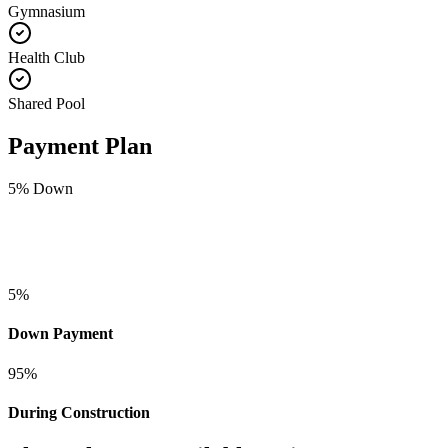
Gymnasium
Health Club
Shared Pool
Payment Plan
5
% Down
5
%
Down Payment
95
%
During Construction