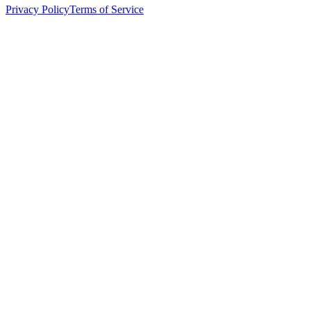
Privacy Policy
Terms of Service