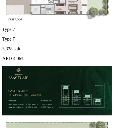
Type 7
Type 7
3,328 sqft
AED 4.0M