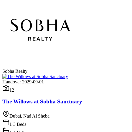
Sobha Realty
Handover 2029-09-01
12
The Willows at Sobha Sanctuary
Dubai, Nad Al Sheba
1-3
Beds