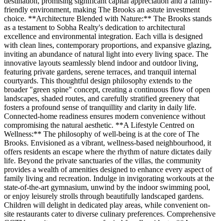
destination, promising significant capital appreciation and a family-
friendly environment, making The Brooks an astute investment
choice. **Architecture Blended with Nature:** The Brooks stands
as a testament to Sobha Realty's dedication to architectural
excellence and environmental integration. Each villa is designed
with clean lines, contemporary proportions, and expansive glazing,
inviting an abundance of natural light into every living space. The
innovative layouts seamlessly blend indoor and outdoor living,
featuring private gardens, serene terraces, and tranquil internal
courtyards. This thoughtful design philosophy extends to the
broader "green spine" concept, creating a continuous flow of open
landscapes, shaded routes, and carefully stratified greenery that
fosters a profound sense of tranquillity and clarity in daily life.
Connected-home readiness ensures modern convenience without
compromising the natural aesthetic. **A Lifestyle Centred on
Wellness:** The philosophy of well-being is at the core of The
Brooks. Envisioned as a vibrant, wellness-based neighbourhood, it
offers residents an escape where the rhythm of nature dictates daily
life. Beyond the private sanctuaries of the villas, the community
provides a wealth of amenities designed to enhance every aspect of
family living and recreation. Indulge in invigorating workouts at the
state-of-the-art gymnasium, unwind by the indoor swimming pool,
or enjoy leisurely strolls through beautifully landscaped gardens.
Children will delight in dedicated play areas, while convenient on-
site restaurants cater to diverse culinary preferences. Comprehensive