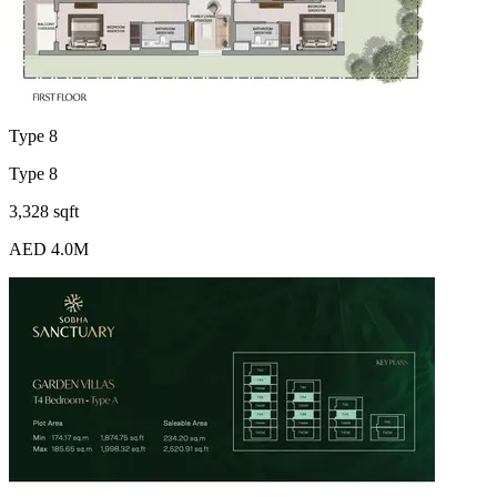
Type 8
Type 8
3,328 sqft
AED 4.0M