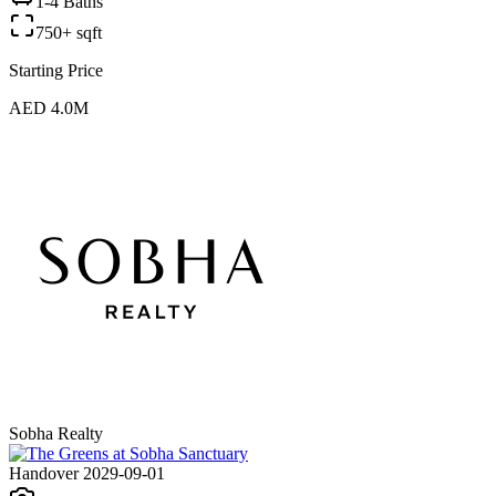
1-4 Baths
750+ sqft
Starting Price
AED 4.0M
Sobha Realty
Handover 2029-09-01