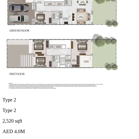
Type 2
Type 2
2,520 sqft
AED 4.0M