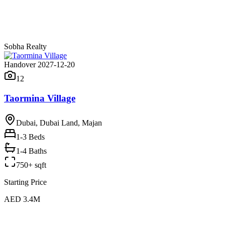
Sobha Realty
Handover 2027-12-20
12
Taormina Village
Dubai, Dubai Land, Majan
1-3
Beds
1-4 Baths
750+ sqft
Starting Price
AED 3.4M