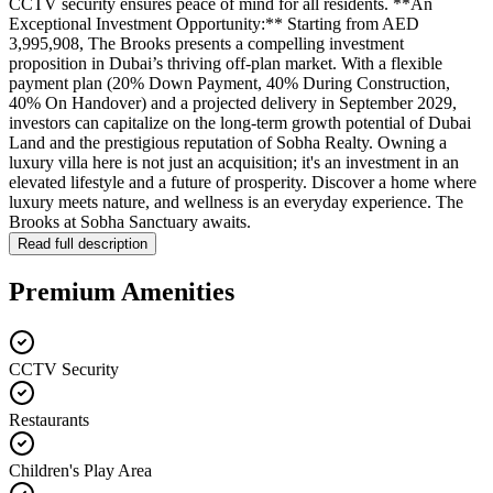
CCTV security ensures peace of mind for all residents. **An
Exceptional Investment Opportunity:** Starting from AED
3,995,908, The Brooks presents a compelling investment
proposition in Dubai’s thriving off-plan market. With a flexible
payment plan (20% Down Payment, 40% During Construction,
40% On Handover) and a projected delivery in September 2029,
investors can capitalize on the long-term growth potential of Dubai
Land and the prestigious reputation of Sobha Realty. Owning a
luxury villa here is not just an acquisition; it's an investment in an
elevated lifestyle and a future of prosperity. Discover a home where
luxury meets nature, and wellness is an everyday experience. The
Brooks at Sobha Sanctuary awaits.
Read full description
Premium Amenities
CCTV Security
Restaurants
Children's Play Area