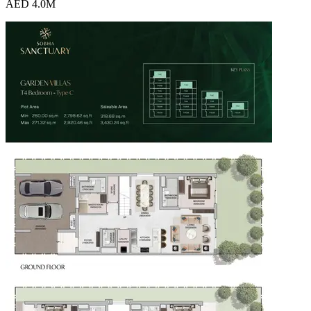
AED 4.0M