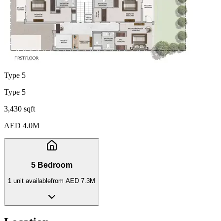
Type 5
Type 5
3,430 sqft
AED 4.0M
5 Bedroom
1
unit
available
from
AED 7.3M