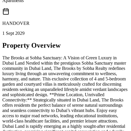
Apartments
HANDOVER
1 Sept 2029
Property Overview
The Brooks at Sobha Sanctuary: A Vision of Green Luxury in
Dubai Land Nestled within the prestigious Sobha Sanctuary master
community in Dubai Land, The Brooks by Sobha Realty redefines
luxury living through an unwavering commitment to wellness,
harmony, and nature. This exclusive collection of 4 and 5-bedroom
garden and courtyard villas is meticulously crafted for discerning
residents seeking an unparalleled lifestyle amidst verdant landscapes
and sophisticated design. **Prime Location, Unrivalled
Connectivity:** Strategically situated in Dubai Land, The Brooks
offers residents the perfect balance of serene natural surroundings
and seamless connectivity to Dubai’s vibrant hubs. Enjoy easy
access to major road networks, leading educational institutions,
world-class healthcare facilities, and premier leisure attractions.
Dubai Land is rapidly emerging as a highly sought-after residential