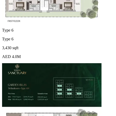
Type 6
Type 6
3,430 sqft
AED 4.0M