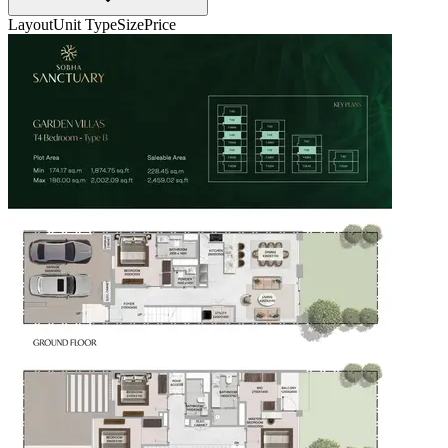
Layout
Unit Type
Size
Price