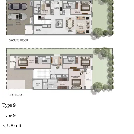
Type 9
Type 9
3,328 sqft