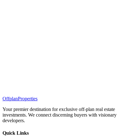
Offplan
Properties
Your premier destination for exclusive off-plan real estate
investments. We connect discerning buyers with visionary
developers.
Quick Links