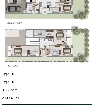
Type 10
Type 10
3,328 sqft
AED 4.0M