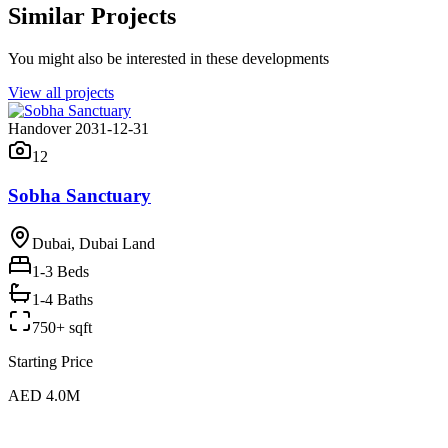
Similar Projects
You might also be interested in these developments
View all projects
Handover 2031-12-31
12
Sobha Sanctuary
Dubai, Dubai Land
1-3
Beds
1-4 Baths
750+ sqft
Starting Price
AED 4.0M