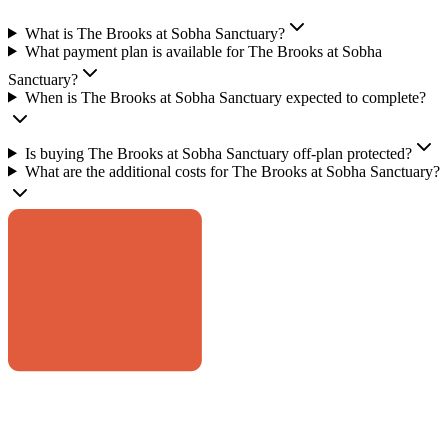
What is The Brooks at Sobha Sanctuary?
What payment plan is available for The Brooks at Sobha
Sanctuary?
When is The Brooks at Sobha Sanctuary expected to complete?
Is buying The Brooks at Sobha Sanctuary off-plan protected?
What are the additional costs for The Brooks at Sobha Sanctuary?