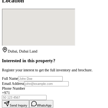
Location
Dubai, Dubai Land
Interested in this property?
Register your interest to get the full inventory and brochure.
Full Name
Email Address
Phone Number
+971
Send Inquiry
WhatsApp