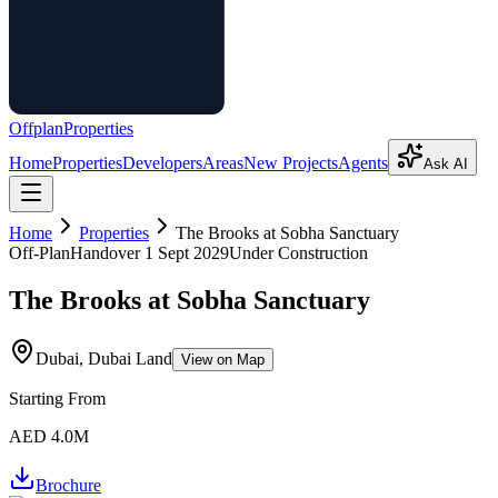
Offplan
Properties
Home
Properties
Developers
Areas
New Projects
Agents
Ask AI
Home
Properties
The Brooks at Sobha Sanctuary
Off-Plan
Handover
1 Sept 2029
Under Construction
The Brooks at Sobha Sanctuary
Dubai, Dubai Land
View on Map
Starting From
AED 4.0M
Brochure