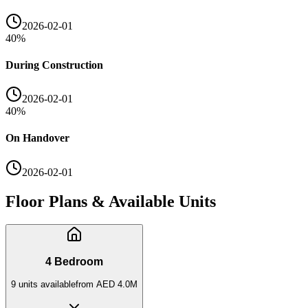
2026-02-01
40
%
During Construction
2026-02-01
40
%
On Handover
2026-02-01
Floor Plans & Available Units
4 Bedroom
9
unit
s
available
from
AED 4.0M