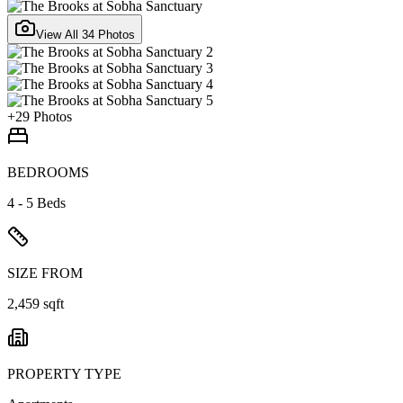
View All
34
Photos
+
29
Photos
BEDROOMS
4 - 5 Beds
SIZE FROM
2,459 sqft
PROPERTY TYPE