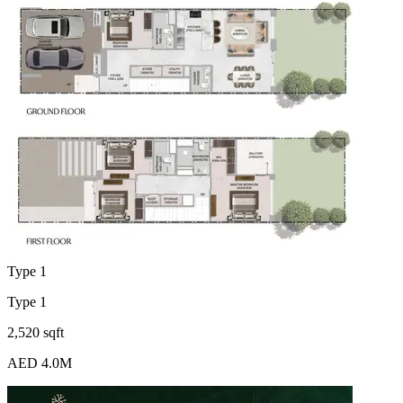
Type 1
Type 1
2,520 sqft
AED 4.0M