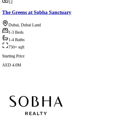
12
The Greens at Sobha Sanctuary
Dubai, Dubai Land
1-3
Beds
1-4 Baths
750+ sqft
Starting Price
AED 4.0M