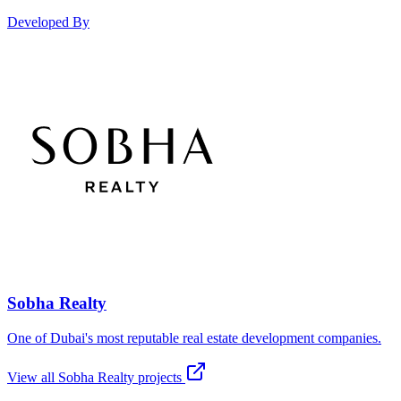
Developed By
Sobha Realty
One of Dubai's most reputable real estate development companies.
View all
Sobha Realty
projects