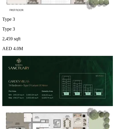
Type 3
Type 3
2,459 sqft
AED 4.0M