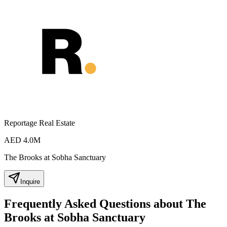
Reportage Real Estate
AED 4.0M
The Brooks at Sobha Sanctuary
Inquire
Frequently Asked Questions about The
Brooks at Sobha Sanctuary