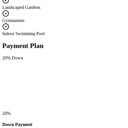
Landscaped Gardens
Gymnasium
Indoor Swimming Pool
Payment Plan
20
% Down
20
%
Down Payment