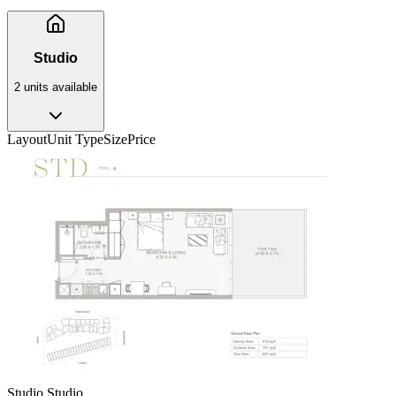
Studio
2
unit
s
available
Layout
Unit Type
Size
Price
Studio Studio