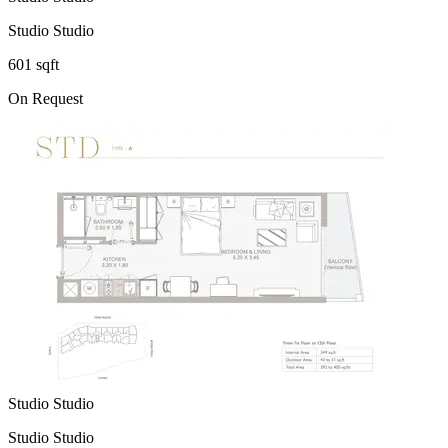
Studio Studio
601 sqft
On Request
Studio Studio
Studio Studio