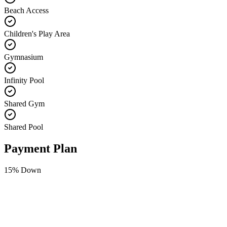
Beach Access
Children's Play Area
Gymnasium
Infinity Pool
Shared Gym
Shared Pool
Payment Plan
15
% Down