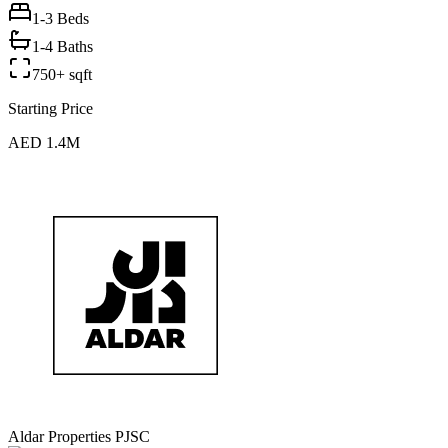
1-3
Beds
1-4 Baths
750+ sqft
Starting Price
AED 1.4M
Aldar Properties PJSC