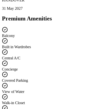
HANDOVER
31 May 2027
Premium Amenities
Balcony
Built in Wardrobes
Central A/C
Concierge
Covered Parking
View of Water
Walk-in Closet