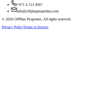
+971 4 123 4567
info@offplanproperties.com
© 2026 OffPlan Properties. All rights reserved.
Privacy Policy
Terms of Service