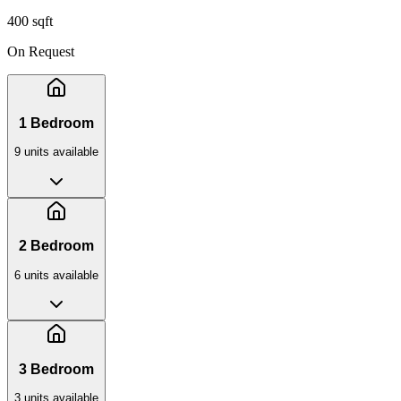
400 sqft
On Request
1 Bedroom
9
unit
s
available
2 Bedroom
6
unit
s
available
3 Bedroom
3
unit
s
available