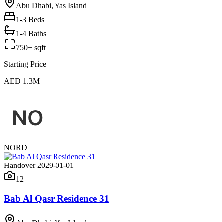
Abu Dhabi, Yas Island
1-3
Beds
1-4 Baths
750+ sqft
Starting Price
AED 1.3M
NORD
Handover 2029-01-01
12
Bab Al Qasr Residence 31