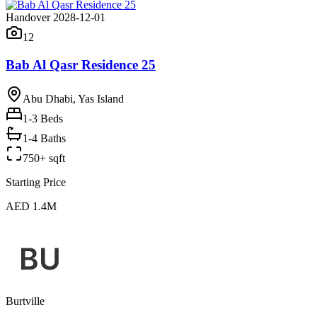
Handover 2028-12-01
12
Bab Al Qasr Residence 25
Abu Dhabi, Yas Island
1-3
Beds
1-4 Baths
750+ sqft
Starting Price
AED 1.4M
Burtville