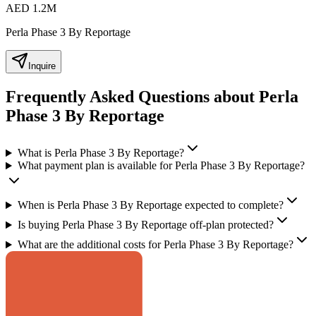
AED 1.2M
Perla Phase 3 By Reportage
Inquire
Frequently Asked Questions about Perla
Phase 3 By Reportage
What is Perla Phase 3 By Reportage?
What payment plan is available for Perla Phase 3 By Reportage?
When is Perla Phase 3 By Reportage expected to complete?
Is buying Perla Phase 3 By Reportage off-plan protected?
What are the additional costs for Perla Phase 3 By Reportage?