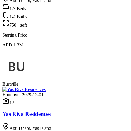
Abu Dhabi, Yas Island
1-3
Beds
1-4 Baths
750+ sqft
Starting Price
AED 1.3M
Burtville
Handover 2029-12-01
12
Yas Riva Residences
Abu Dhabi, Yas Island