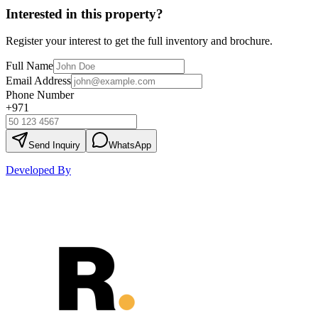
Interested in this property?
Register your interest to get the full inventory and brochure.
Full Name
Email Address
Phone Number
+971
Send Inquiry
WhatsApp
Developed By