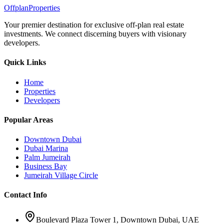
Offplan
Properties
Your premier destination for exclusive off-plan real estate
investments. We connect discerning buyers with visionary
developers.
Quick Links
Home
Properties
Developers
Popular Areas
Downtown Dubai
Dubai Marina
Palm Jumeirah
Business Bay
Jumeirah Village Circle
Contact Info
Boulevard Plaza Tower 1, Downtown Dubai, UAE