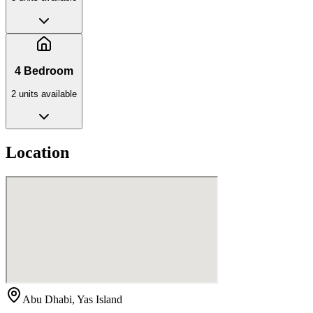
4 Bedroom
2
unit
s
available
Location
Abu Dhabi, Yas Island