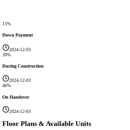
15
%
Down Payment
2024-12-03
39
%
During Construction
2024-12-03
46
%
On Handover
2024-12-03
Floor Plans & Available Units