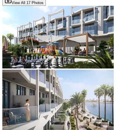
View All
17
Photos