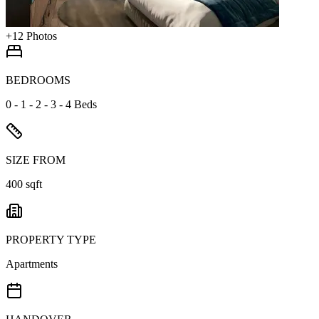
+
12
Photos
BEDROOMS
0 - 1 - 2 - 3 - 4 Beds
SIZE FROM
400 sqft
PROPERTY TYPE
Apartments