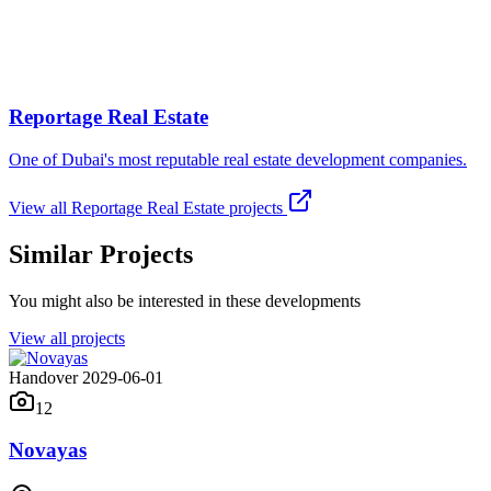
Reportage Real Estate
One of Dubai's most reputable real estate development companies.
View all
Reportage Real Estate
projects
Similar Projects
You might also be interested in these developments
View all projects
Handover 2029-06-01
12
Novayas