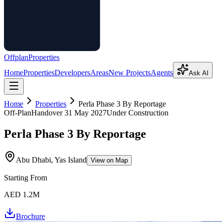
Offplan
Properties
Home
Properties
Developers
Areas
New Projects
Agents
Ask AI
Home
Properties
Perla Phase 3 By Reportage
Off-Plan
Handover
31 May 2027
Under Construction
Perla Phase 3 By Reportage
Abu Dhabi, Yas Island
View on Map
Starting From
AED 1.2M
Brochure