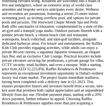
redefining elevated living. Residents are welcomed into a realm of
five-star indulgence, where an extensive array of world-class
amenities and bespoke services anticipates every desire. Wellness
and recreation are paramount, featuring a serene 25-meter indoor
swimming pool, an inviting overflow pool, and options for private
pools and jacuzzis. The renowned Cinque Monde Spa and Perla
Bath offer sanctuaries of relaxation, complemented by a state-of-the-
art gym and a tranquil yoga studio. Outdoor pursuits flourish with a
pristine private beach, a vibrant beach club and restaurant,
watersports, beach volleyball, and mini-golf facilities, alongside
dedicated barbecue areas. For leisure and entertainment, the Raffles
Kids Club provides engaging activities, while adults can enjoy a
private 80-seat cinema, a signature Japanese restaurant, an elegant
Jazz Bar, and an exclusive Club Lounge. Practical luxuries include
private elevators servicing the penthouses, a private garage for villas,
CCTV security, retail facilities, and even a mosque. With a starting
price from AED 52,223,850, Raffles Residences & Penthouses
represents an exceptional investment opportunity in Dubai's resilient
luxury real estate market. The project boasts immediate readiness,
having been completed with a delivery date in Q1-2023. This
ensures prospective buyers and investors benefit from a secure, turn-
key asset that promises both capital appreciation and an unparalleled
lifestyle from day one. Flexible payment plans, starting with a 20%
down payment, further enhance its appeal. Choosing Raffles
Residences & Penthouses signifies more than just acquiring a