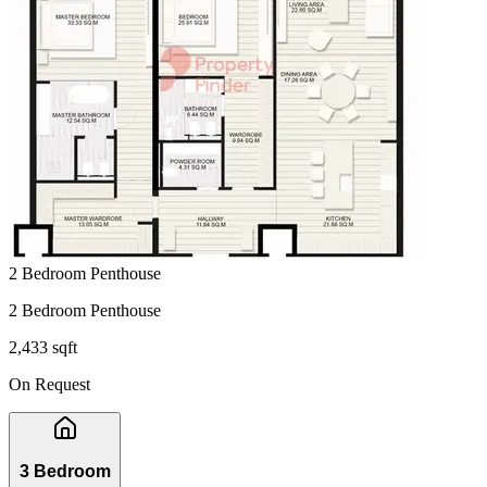
2 Bedroom Penthouse
2 Bedroom Penthouse
2,433 sqft
On Request
3 Bedroom