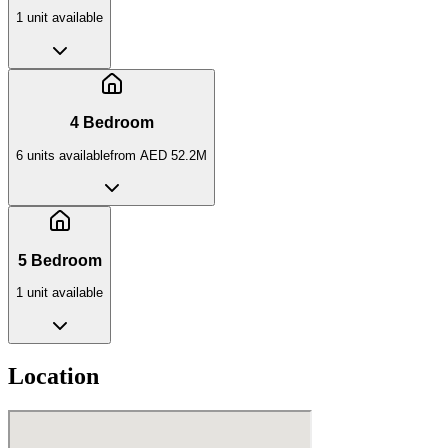
1
unit
available
4 Bedroom
6
unit
s
available
from
AED 52.2M
5 Bedroom
1
unit
available
Location