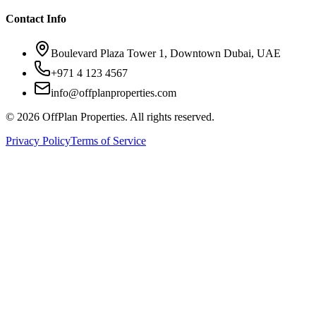
Contact Info
Boulevard Plaza Tower 1, Downtown Dubai, UAE
+971 4 123 4567
info@offplanproperties.com
© 2026 OffPlan Properties. All rights reserved.
Privacy Policy
Terms of Service