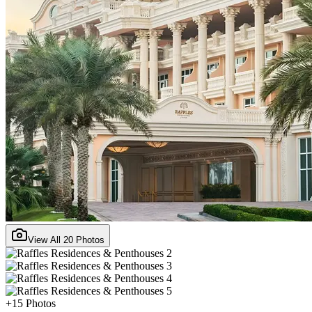
View All
20
Photos
+
15
Photos