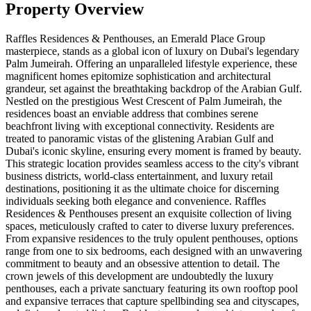
Property Overview
Raffles Residences & Penthouses, an Emerald Place Group
masterpiece, stands as a global icon of luxury on Dubai's legendary
Palm Jumeirah. Offering an unparalleled lifestyle experience, these
magnificent homes epitomize sophistication and architectural
grandeur, set against the breathtaking backdrop of the Arabian Gulf.
Nestled on the prestigious West Crescent of Palm Jumeirah, the
residences boast an enviable address that combines serene
beachfront living with exceptional connectivity. Residents are
treated to panoramic vistas of the glistening Arabian Gulf and
Dubai's iconic skyline, ensuring every moment is framed by beauty.
This strategic location provides seamless access to the city's vibrant
business districts, world-class entertainment, and luxury retail
destinations, positioning it as the ultimate choice for discerning
individuals seeking both elegance and convenience. Raffles
Residences & Penthouses present an exquisite collection of living
spaces, meticulously crafted to cater to diverse luxury preferences.
From expansive residences to the truly opulent penthouses, options
range from one to six bedrooms, each designed with an unwavering
commitment to beauty and an obsessive attention to detail. The
crown jewels of this development are undoubtedly the luxury
penthouses, each a private sanctuary featuring its own rooftop pool
and expansive terraces that capture spellbinding sea and cityscapes,