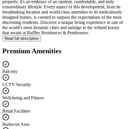
property; it's an embrace of an opulent, comfortable, and truly
extraordinary lifestyle. Every aspect of this development, from its
breathtaking location and world-class amenities to its meticulously
designed homes, is curated to surpass the expectations of the most
discerning residents. Discover a unique living experience in one of
the world's most dynamic cities and indulge in the refined luxury
that awaits at Raffles Residences & Penthouses.
Read full description
Premium Amenities
Balcony
CCTV Security
Well-being and Fitness
Retail Facilities
Barbecue Area