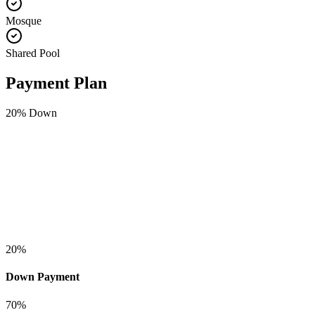
Mosque
Shared Pool
Payment Plan
20
% Down
20
%
Down Payment
70
%