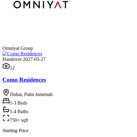
Omniyat Group
Handover 2027-03-27
12
Como Residences
Dubai, Palm Jumeirah
1-3
Beds
1-4 Baths
750+ sqft
Starting Price