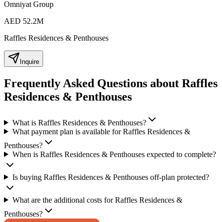
Omniyat Group
AED 52.2M
Raffles Residences & Penthouses
Inquire
Frequently Asked Questions about Raffles
Residences & Penthouses
What is Raffles Residences & Penthouses?
What payment plan is available for Raffles Residences &
Penthouses?
When is Raffles Residences & Penthouses expected to complete?
Is buying Raffles Residences & Penthouses off-plan protected?
What are the additional costs for Raffles Residences &
Penthouses?