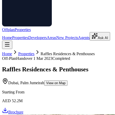
Offplan
Properties
Home
Properties
Developers
Areas
New Projects
Agents
Ask AI
Home
Properties
Raffles Residences & Penthouses
Off-Plan
Handover
1 Mar 2023
Completed
Raffles Residences & Penthouses
Dubai, Palm Jumeirah
View on Map
Starting From
AED 52.2M
Brochure