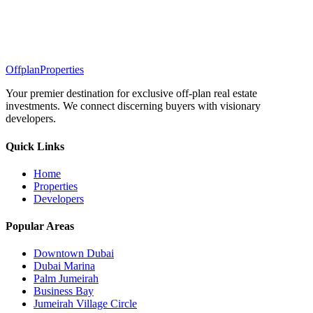
Offplan
Properties
Your premier destination for exclusive off-plan real estate
investments. We connect discerning buyers with visionary
developers.
Quick Links
Home
Properties
Developers
Popular Areas
Downtown Dubai
Dubai Marina
Palm Jumeirah
Business Bay
Jumeirah Village Circle