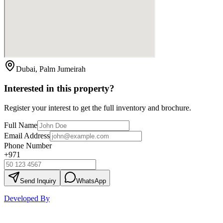
Dubai, Palm Jumeirah
Interested in this property?
Register your interest to get the full inventory and brochure.
Full Name
Email Address
Phone Number
+971
Send Inquiry
WhatsApp
Developed By