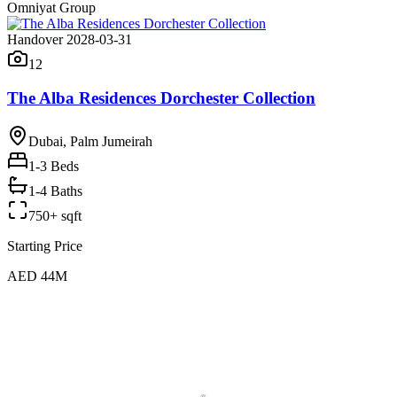
Omniyat Group
Handover 2028-03-31
12
The Alba Residences Dorchester Collection
Dubai, Palm Jumeirah
1-3
Beds
1-4 Baths
750+ sqft
Starting Price
AED 44M