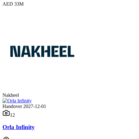
AED 33M
Nakheel
Handover 2027-12-01
12
Orla Infinity