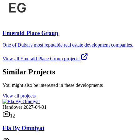
Emerald Place Group
One of Dubai's most reputable real estate development companies.
View all
Emerald Place Group
projects
Similar Projects
You might also be interested in these developments
View all projects
Handover 2027-04-01
12
Ela By Omniyat