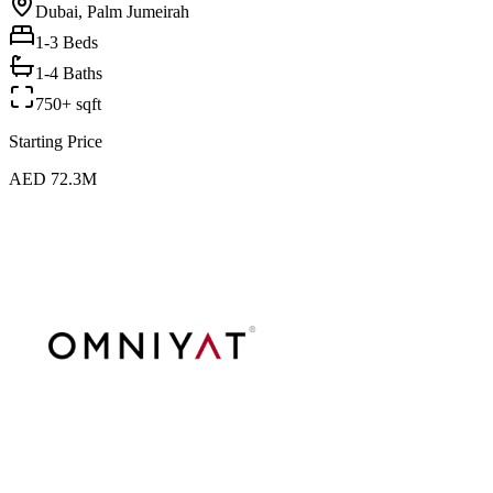
Dubai, Palm Jumeirah
1-3
Beds
1-4 Baths
750+ sqft
Starting Price
AED 72.3M