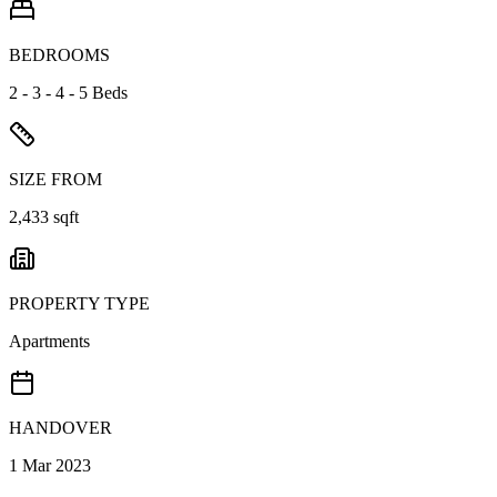
BEDROOMS
2 - 3 - 4 - 5 Beds
SIZE FROM
2,433 sqft
PROPERTY TYPE
Apartments
HANDOVER
1 Mar 2023