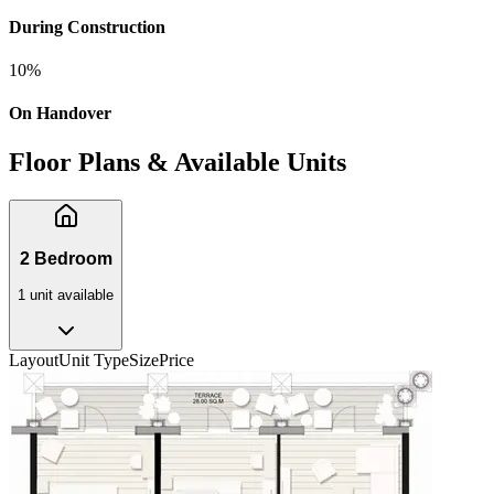
During Construction
10
%
On Handover
Floor Plans & Available Units
2 Bedroom
1
unit
available
Layout
Unit Type
Size
Price