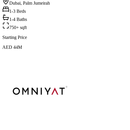
Dubai, Palm Jumeirah
1-3
Beds
1-4 Baths
750+ sqft
Starting Price
AED 44M