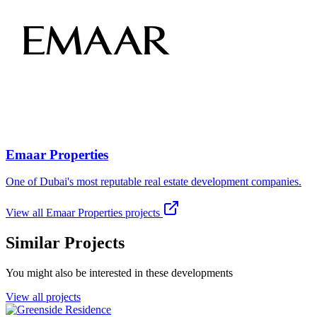
Emaar Properties
One of Dubai's most reputable real estate development companies.
View all
Emaar Properties
projects
Similar Projects
You might also be interested in these developments
View all projects