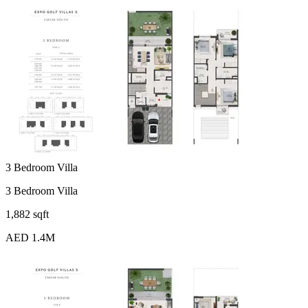
3 Bedroom Villa
3 Bedroom Villa
1,882 sqft
AED 1.4M