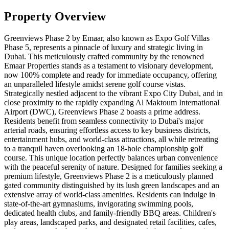
Property Overview
Greenviews Phase 2 by Emaar, also known as Expo Golf Villas
Phase 5, represents a pinnacle of luxury and strategic living in
Dubai. This meticulously crafted community by the renowned
Emaar Properties stands as a testament to visionary development,
now 100% complete and ready for immediate occupancy, offering
an unparalleled lifestyle amidst serene golf course vistas.
Strategically nestled adjacent to the vibrant Expo City Dubai, and in
close proximity to the rapidly expanding Al Maktoum International
Airport (DWC), Greenviews Phase 2 boasts a prime address.
Residents benefit from seamless connectivity to Dubai's major
arterial roads, ensuring effortless access to key business districts,
entertainment hubs, and world-class attractions, all while retreating
to a tranquil haven overlooking an 18-hole championship golf
course. This unique location perfectly balances urban convenience
with the peaceful serenity of nature. Designed for families seeking a
premium lifestyle, Greenviews Phase 2 is a meticulously planned
gated community distinguished by its lush green landscapes and an
extensive array of world-class amenities. Residents can indulge in
state-of-the-art gymnasiums, invigorating swimming pools,
dedicated health clubs, and family-friendly BBQ areas. Children's
play areas, landscaped parks, and designated retail facilities, cafes,