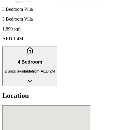
3 Bedroom Villa
3 Bedroom Villa
1,890 sqft
AED 1.4M
4 Bedroom
2
unit
s
available
from
AED 2M
Location