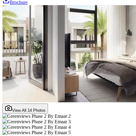
Brochure
View All
14
Photos