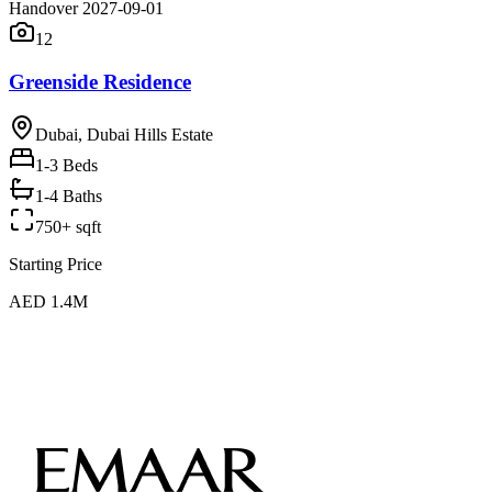
Handover 2027-09-01
12
Greenside Residence
Dubai, Dubai Hills Estate
1-3
Beds
1-4 Baths
750+ sqft
Starting Price
AED 1.4M