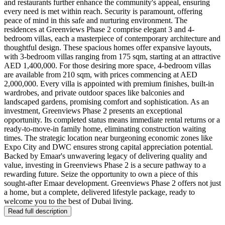
and restaurants further enhance the community's appeal, ensuring
every need is met within reach. Security is paramount, offering
peace of mind in this safe and nurturing environment. The
residences at Greenviews Phase 2 comprise elegant 3 and 4-
bedroom villas, each a masterpiece of contemporary architecture and
thoughtful design. These spacious homes offer expansive layouts,
with 3-bedroom villas ranging from 175 sqm, starting at an attractive
AED 1,400,000. For those desiring more space, 4-bedroom villas
are available from 210 sqm, with prices commencing at AED
2,000,000. Every villa is appointed with premium finishes, built-in
wardrobes, and private outdoor spaces like balconies and
landscaped gardens, promising comfort and sophistication. As an
investment, Greenviews Phase 2 presents an exceptional
opportunity. Its completed status means immediate rental returns or a
ready-to-move-in family home, eliminating construction waiting
times. The strategic location near burgeoning economic zones like
Expo City and DWC ensures strong capital appreciation potential.
Backed by Emaar's unwavering legacy of delivering quality and
value, investing in Greenviews Phase 2 is a secure pathway to a
rewarding future. Seize the opportunity to own a piece of this
sought-after Emaar development. Greenviews Phase 2 offers not just
a home, but a complete, delivered lifestyle package, ready to
welcome you to the best of Dubai living.
Read full description