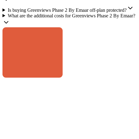
Is buying Greenviews Phase 2 By Emaar off-plan protected?
What are the additional costs for Greenviews Phase 2 By Emaar?