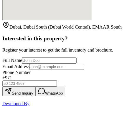
Dubai, Dubai South (Dubai World Central), EMAAR South
Interested in this property?
Register your interest to get the full inventory and brochure.
Full Name
Email Address
Phone Number
+971
Send Inquiry
WhatsApp
Developed By