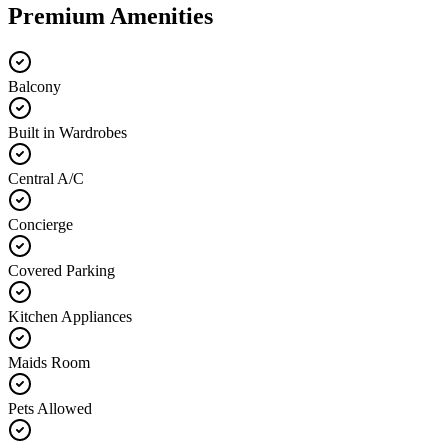
Premium Amenities
Balcony
Built in Wardrobes
Central A/C
Concierge
Covered Parking
Kitchen Appliances
Maids Room
Pets Allowed