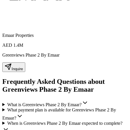
Emaar Properties
AED 1.4M
Greenviews Phase 2 By Emaar
Inquire
Frequently Asked Questions about
Greenviews Phase 2 By Emaar
What is Greenviews Phase 2 By Emaar?
What payment plan is available for Greenviews Phase 2 By
Emaar?
When is Greenviews Phase 2 By Emaar expected to complete?