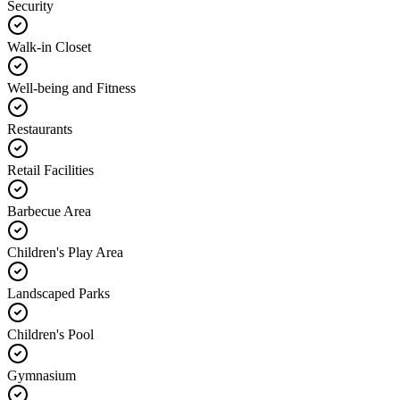
Security
Walk-in Closet
Well-being and Fitness
Restaurants
Retail Facilities
Barbecue Area
Children's Play Area
Landscaped Parks
Children's Pool
Gymnasium