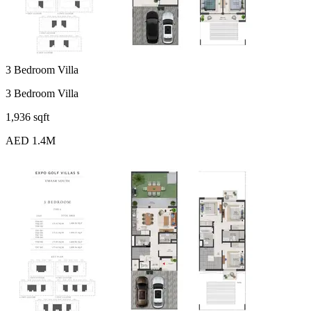
3 Bedroom Villa
3 Bedroom Villa
1,936 sqft
AED 1.4M