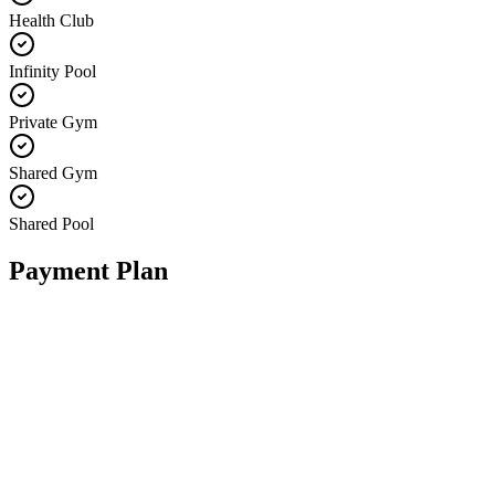
Health Club
Infinity Pool
Private Gym
Shared Gym
Shared Pool
Payment Plan