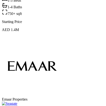
1-3
Beds
1-4 Baths
750+ sqft
Starting Price
AED 1.4M
Emaar Properties