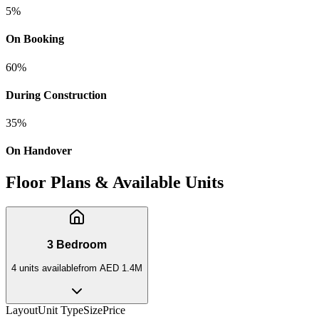
5
%
On Booking
60
%
During Construction
35
%
On Handover
Floor Plans & Available Units
3 Bedroom
4
unit
s
available
from
AED 1.4M
Layout
Unit Type
Size
Price