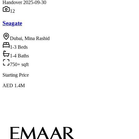
Handover 2025-09-30
12
Seagate
Dubai, Mina Rashid
1-3
Beds
1-4 Baths
750+ sqft
Starting Price
AED 1.4M