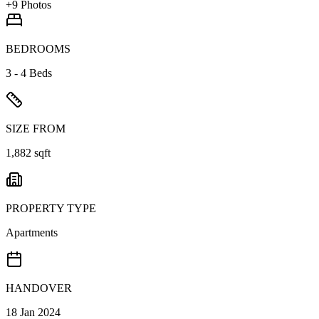
+
9
Photos
BEDROOMS
3 - 4 Beds
SIZE FROM
1,882 sqft
PROPERTY TYPE
Apartments
HANDOVER
18 Jan 2024