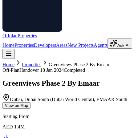
Offplan
Properties
Home
Properties
Developers
Areas
New Projects
Agents
Ask AI
Home
Properties
Greenviews Phase 2 By Emaar
Off-Plan
Handover
18 Jan 2024
Completed
Greenviews Phase 2 By Emaar
Dubai, Dubai South (Dubai World Central), EMAAR South
View on Map
Starting From
AED 1.4M