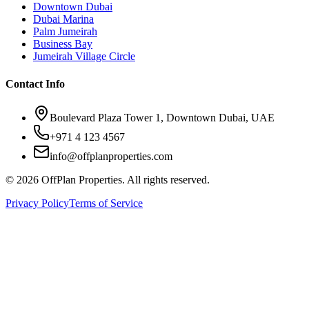
Downtown Dubai
Dubai Marina
Palm Jumeirah
Business Bay
Jumeirah Village Circle
Contact Info
Boulevard Plaza Tower 1, Downtown Dubai, UAE
+971 4 123 4567
info@offplanproperties.com
© 2026 OffPlan Properties. All rights reserved.
Privacy Policy
Terms of Service