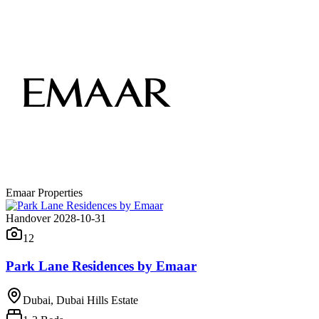
Emaar Properties
Handover 2028-10-31
12
Park Lane Residences by Emaar
Dubai, Dubai Hills Estate