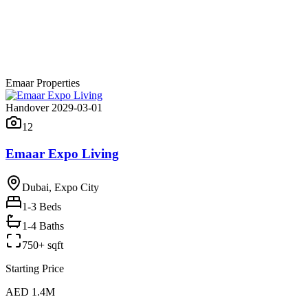
Emaar Properties
Handover 2029-03-01
12
Emaar Expo Living
Dubai, Expo City
1-3
Beds
1-4 Baths
750+ sqft
Starting Price
AED 1.4M