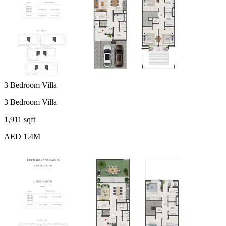
3 Bedroom Villa
3 Bedroom Villa
1,911 sqft
AED 1.4M