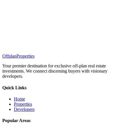
Offplan
Properties
Your premier destination for exclusive off-plan real estate
investments. We connect discerning buyers with visionary
developers.
Quick Links
Home
Properties
Developers
Popular Areas