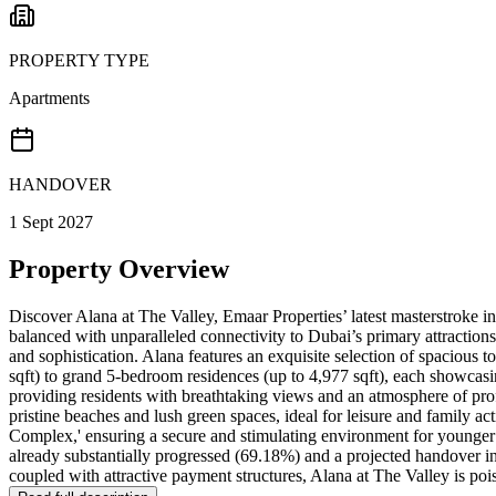
PROPERTY TYPE
Apartments
HANDOVER
1 Sept 2027
Property Overview
Discover Alana at The Valley, Emaar Properties’ latest masterstroke in
balanced with unparalleled connectivity to Dubai’s primary attractions
and sophistication. Alana features an exquisite selection of spacious
sqft) to grand 5-bedroom residences (up to 4,977 sqft), each showcasi
providing residents with breathtaking views and an atmosphere of prof
pristine beaches and lush green spaces, ideal for leisure and family a
Complex,' ensuring a secure and stimulating environment for younger
already substantially progressed (69.18%) and a projected handover 
coupled with attractive payment structures, Alana at The Valley is poi