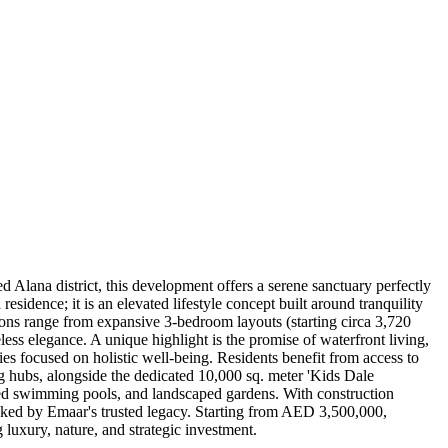
 Alana district, this development offers a serene sanctuary perfectly
sidence; it is an elevated lifestyle concept built around tranquility
tions range from expansive 3-bedroom layouts (starting circa 3,720
ss elegance. A unique highlight is the promise of waterfront living,
s focused on holistic well-being. Residents benefit from access to
ing hubs, alongside the dedicated 10,000 sq. meter 'Kids Dale
red swimming pools, and landscaped gardens. With construction
cked by Emaar's trusted legacy. Starting from AED 3,500,000,
 luxury, nature, and strategic investment.