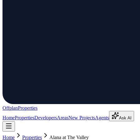
Offplan
Properties
Home
Properties
Developers
Areas
New Projects
Agents
Ask AI
Home
Properties
Alana at The Valley