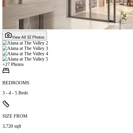
View All
32
Photos
+
27
Photos
BEDROOMS
3 - 4 - 5 Beds
SIZE FROM
3,720 sqft