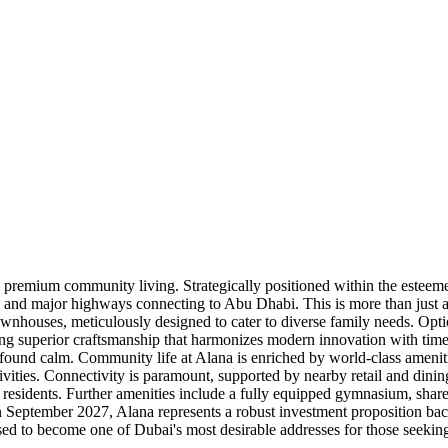
 premium community living. Strategically positioned within the esteemed
 and major highways connecting to Abu Dhabi. This is more than just a re
 townhouses, meticulously designed to cater to diverse family needs. Op
ng superior craftsmanship that harmonizes modern innovation with timele
ound calm. Community life at Alana is enriched by world-class amenitie
ctivities. Connectivity is paramount, supported by nearby retail and din
 residents. Further amenities include a fully equipped gymnasium, sha
in September 2027, Alana represents a robust investment proposition ba
sed to become one of Dubai's most desirable addresses for those seeking