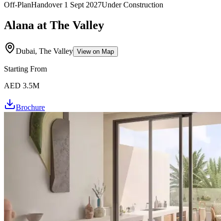
Off-Plan
Handover
1 Sept 2027
Under Construction
Alana at The Valley
Dubai, The Valley
View on Map
Starting From
AED 3.5M
Brochure