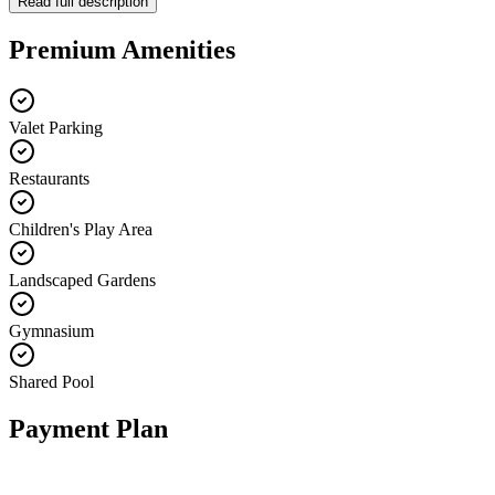
Read full description
Premium Amenities
Valet Parking
Restaurants
Children's Play Area
Landscaped Gardens
Gymnasium
Shared Pool
Payment Plan