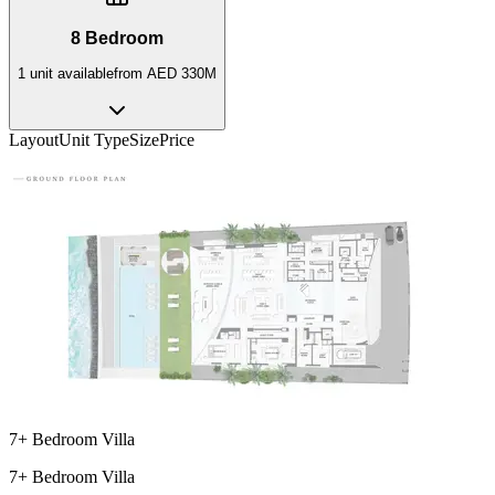
8 Bedroom
1
unit
available
from
AED 330M
Layout
Unit Type
Size
Price
7+ Bedroom Villa
7+ Bedroom Villa