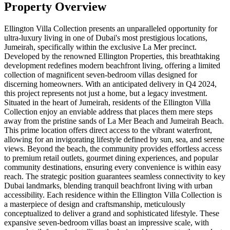
Property Overview
Ellington Villa Collection presents an unparalleled opportunity for
ultra-luxury living in one of Dubai's most prestigious locations,
Jumeirah, specifically within the exclusive La Mer precinct.
Developed by the renowned Ellington Properties, this breathtaking
development redefines modern beachfront living, offering a limited
collection of magnificent seven-bedroom villas designed for
discerning homeowners. With an anticipated delivery in Q4 2024,
this project represents not just a home, but a legacy investment.
Situated in the heart of Jumeirah, residents of the Ellington Villa
Collection enjoy an enviable address that places them mere steps
away from the pristine sands of La Mer Beach and Jumeirah Beach.
This prime location offers direct access to the vibrant waterfront,
allowing for an invigorating lifestyle defined by sun, sea, and serene
views. Beyond the beach, the community provides effortless access
to premium retail outlets, gourmet dining experiences, and popular
community destinations, ensuring every convenience is within easy
reach. The strategic position guarantees seamless connectivity to key
Dubai landmarks, blending tranquil beachfront living with urban
accessibility. Each residence within the Ellington Villa Collection is
a masterpiece of design and craftsmanship, meticulously
conceptualized to deliver a grand and sophisticated lifestyle. These
expansive seven-bedroom villas boast an impressive scale, with