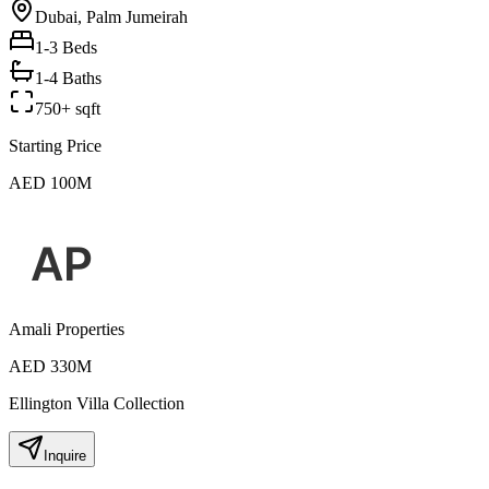
Dubai, Palm Jumeirah
1-3
Beds
1-4 Baths
750+ sqft
Starting Price
AED 100M
Amali Properties
AED 330M
Ellington Villa Collection
Inquire