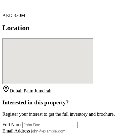
—
AED 330M
Location
Dubai, Palm Jumeirah
Interested in this property?
Register your interest to get the full inventory and brochure.
Full Name
Email Address