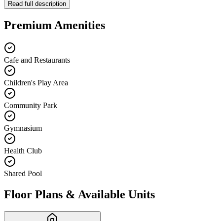
Read full description
Premium Amenities
Cafe and Restaurants
Children's Play Area
Community Park
Gymnasium
Health Club
Shared Pool
Floor Plans & Available Units