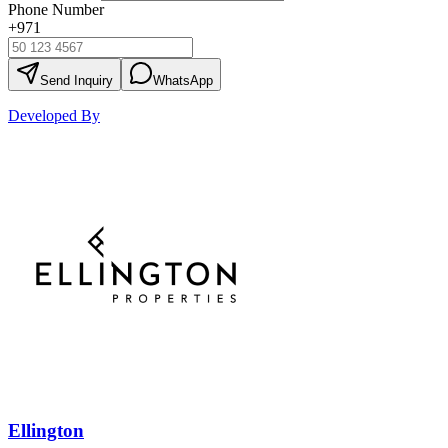
Phone Number
+971
Send Inquiry
WhatsApp
Developed By
Ellington