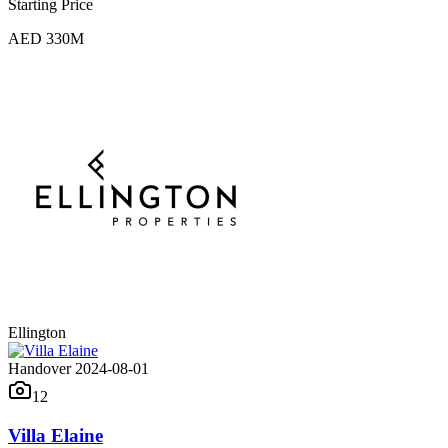
Starting Price
AED 330M
Ellington
Handover 2024-08-01
12
Villa Elaine