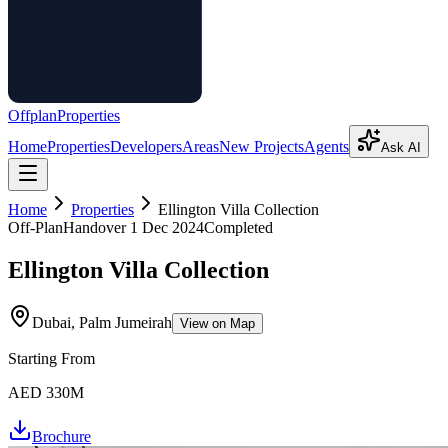
Offplan
Properties
Home
Properties
Developers
Areas
New Projects
Agents
Ask AI
Home
Properties
Ellington Villa Collection
Off-Plan
Handover
1 Dec 2024
Completed
Ellington Villa Collection
Dubai, Palm Jumeirah
View on Map
Starting From
AED 330M
Brochure