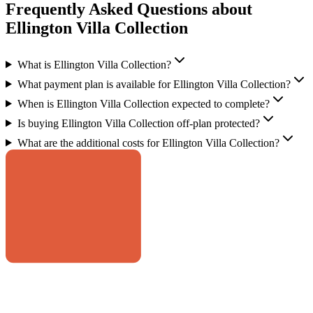
Frequently Asked Questions about
Ellington Villa Collection
What is Ellington Villa Collection?
What payment plan is available for Ellington Villa Collection?
When is Ellington Villa Collection expected to complete?
Is buying Ellington Villa Collection off-plan protected?
What are the additional costs for Ellington Villa Collection?