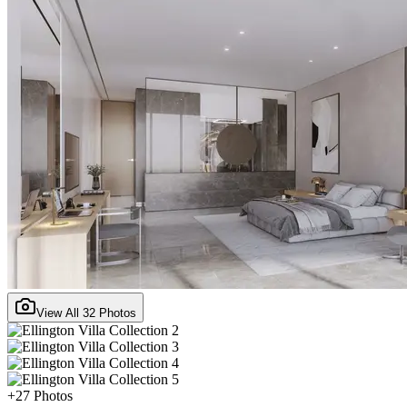
View All
32
Photos
+
27
Photos