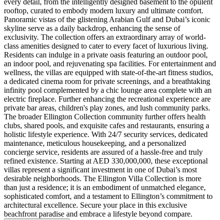
every detail, from the intelligently designed basement to the opulent
rooftop, curated to embody modern luxury and ultimate comfort.
Panoramic vistas of the glistening Arabian Gulf and Dubai’s iconic
skyline serve as a daily backdrop, enhancing the sense of
exclusivity. The collection offers an extraordinary array of world-
class amenities designed to cater to every facet of luxurious living.
Residents can indulge in a private oasis featuring an outdoor pool,
an indoor pool, and rejuvenating spa facilities. For entertainment and
wellness, the villas are equipped with state-of-the-art fitness studios,
a dedicated cinema room for private screenings, and a breathtaking
infinity pool complemented by a chic lounge area complete with an
electric fireplace. Further enhancing the recreational experience are
private bar areas, children's play zones, and lush community parks.
The broader Ellington Collection community further offers health
clubs, shared pools, and exquisite cafes and restaurants, ensuring a
holistic lifestyle experience. With 24/7 security services, dedicated
maintenance, meticulous housekeeping, and a personalized
concierge service, residents are assured of a hassle-free and truly
refined existence. Starting at AED 330,000,000, these exceptional
villas represent a significant investment in one of Dubai’s most
desirable neighborhoods. The Ellington Villa Collection is more
than just a residence; it is an embodiment of unmatched elegance,
sophisticated comfort, and a testament to Ellington’s commitment to
architectural excellence. Secure your place in this exclusive
beachfront paradise and embrace a lifestyle beyond compare.