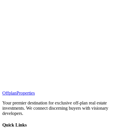
Offplan
Properties
Your premier destination for exclusive off-plan real estate
investments. We connect discerning buyers with visionary
developers.
Quick Links