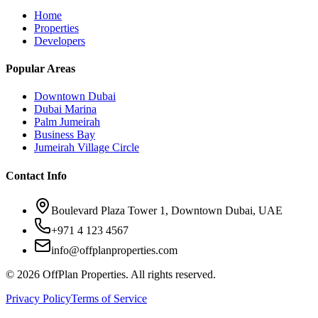
Home
Properties
Developers
Popular Areas
Downtown Dubai
Dubai Marina
Palm Jumeirah
Business Bay
Jumeirah Village Circle
Contact Info
Boulevard Plaza Tower 1, Downtown Dubai, UAE
+971 4 123 4567
info@offplanproperties.com
© 2026 OffPlan Properties. All rights reserved.
Privacy Policy
Terms of Service