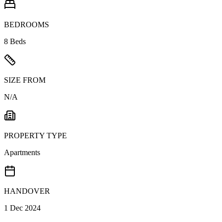
BEDROOMS
8 Beds
SIZE FROM
N/A
PROPERTY TYPE
Apartments
HANDOVER
1 Dec 2024