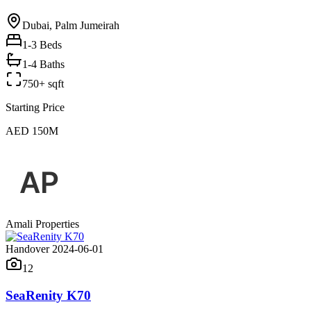
Dubai, Palm Jumeirah
1-3
Beds
1-4 Baths
750+ sqft
Starting Price
AED 150M
Amali Properties
Handover 2024-06-01
12
SeaRenity K70