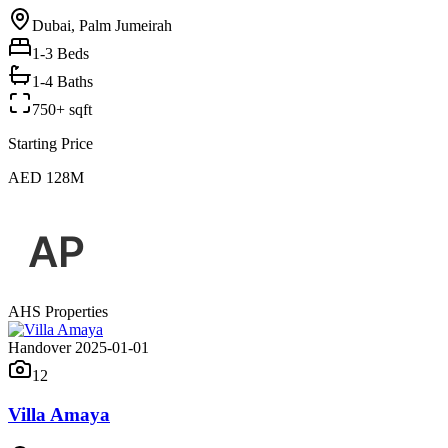
Dubai, Palm Jumeirah
1-3
Beds
1-4 Baths
750+ sqft
Starting Price
AED 128M
AHS Properties
Handover 2025-01-01
12
Villa Amaya