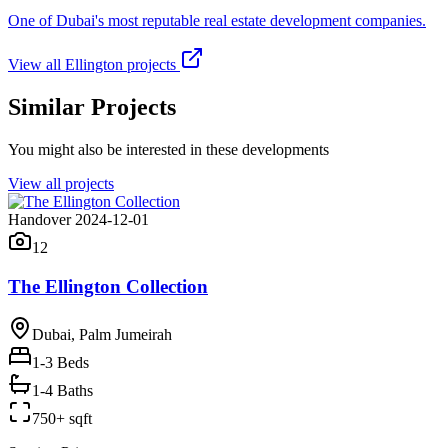
One of Dubai's most reputable real estate development companies.
View all
Ellington
projects
Similar Projects
You might also be interested in these developments
View all projects
Handover 2024-12-01
12
The Ellington Collection
Dubai, Palm Jumeirah
1-3
Beds
1-4 Baths
750+ sqft