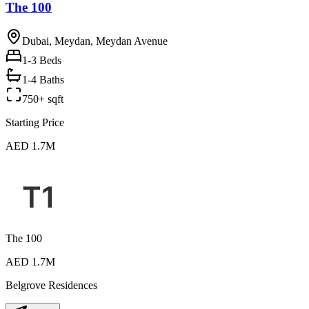
The 100
Dubai, Meydan, Meydan Avenue
1-3
Beds
1-4 Baths
750+ sqft
Starting Price
AED 1.7M
The 100
AED 1.7M
Belgrove Residences