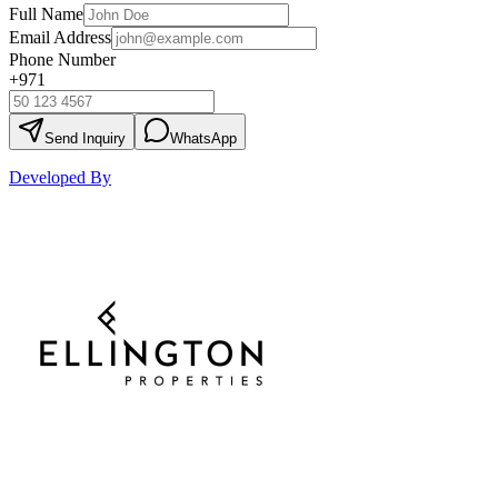
Full Name
Email Address
Phone Number
+971
Send Inquiry
WhatsApp
Developed By