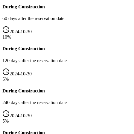
During Construction
60 days after the reservation date
2024-10-30
10
%
During Construction
120 days after the reservation date
2024-10-30
5
%
During Construction
240 days after the reservation date
2024-10-30
5
%
During Construction