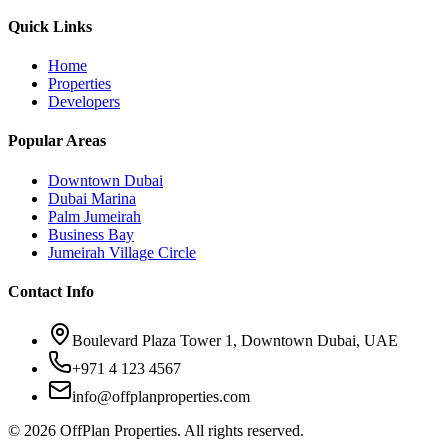
Quick Links
Home
Properties
Developers
Popular Areas
Downtown Dubai
Dubai Marina
Palm Jumeirah
Business Bay
Jumeirah Village Circle
Contact Info
Boulevard Plaza Tower 1, Downtown Dubai, UAE
+971 4 123 4567
info@offplanproperties.com
© 2026 OffPlan Properties. All rights reserved.