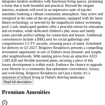
integrates modern aesthetics with functional living spaces, promising
a home that is both beautiful and practical. Beyond the elegant
interiors, residents will revel in an impressive suite of top-tier
amenities fostering a vibrant community atmosphere. Stay active and
energized in the state-of-the-art gymnasium, equipped with the latest
fitness technology, or unwind by the magnificent indoor swimming
pool. Lush, landscaped gardens offer a peaceful retreat for relaxation
and recreation, while dedicated children's play areas and family
zones provide perfect settings for connection and leisure. Additional
conveniences include a BBQ area for social gatherings and
comprehensive CCTV security, ensuring peace of mind. Scheduled
for delivery in Q3 2027, Belgrove Residences presents a compelling
investment opportunity in one of Dubai's most dynamic and sought-
after neighborhoods. With starting prices from an attractive AED
1,685,828 and flexible payment plans, securing a piece of this
luxury development is within reach. Embrace the chance to upgrade
your lifestyle in a community that epitomizes convenience, luxury,
and well-being. Belgrove Residences isn't just a home; it's a
statement of refined living in Dubai's thriving landscape.
Read full description
Premium Amenities