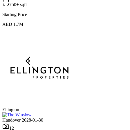
750+ sqft
Starting Price
AED 1.7M
Ellington
Handover 2028-01-30
12