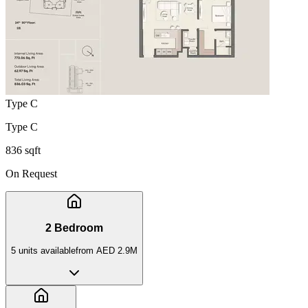
Type C
Type C
836 sqft
On Request
2 Bedroom
5
unit
s
available
from
AED 2.9M