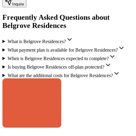
Inquire
Frequently Asked Questions about
Belgrove Residences
What is Belgrove Residences?
What payment plan is available for Belgrove Residences?
When is Belgrove Residences expected to complete?
Is buying Belgrove Residences off-plan protected?
What are the additional costs for Belgrove Residences?