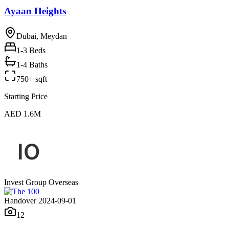
Ayaan Heights
Dubai, Meydan
1-3
Beds
1-4 Baths
750+ sqft
Starting Price
AED 1.6M
Invest Group Overseas
Handover 2024-09-01
12