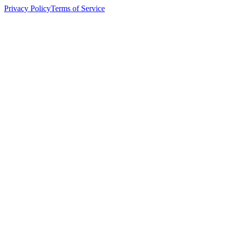
Privacy Policy
Terms of Service