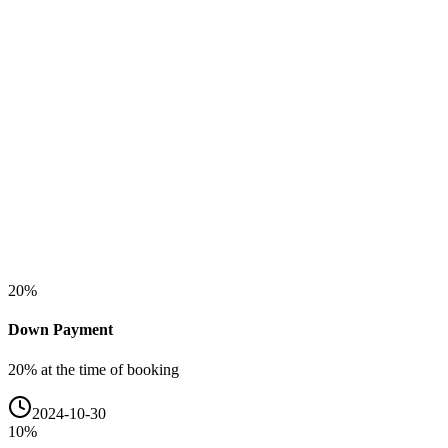
20
%
Down Payment
20% at the time of booking
2024-10-30
10
%