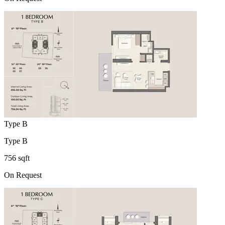
Type B
Type B
756 sqft
On Request