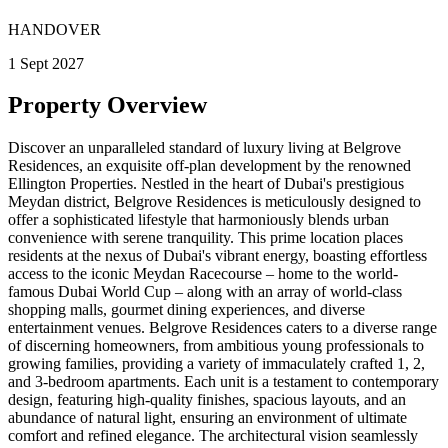
HANDOVER
1 Sept 2027
Property Overview
Discover an unparalleled standard of luxury living at Belgrove
Residences, an exquisite off-plan development by the renowned
Ellington Properties. Nestled in the heart of Dubai's prestigious
Meydan district, Belgrove Residences is meticulously designed to
offer a sophisticated lifestyle that harmoniously blends urban
convenience with serene tranquility. This prime location places
residents at the nexus of Dubai's vibrant energy, boasting effortless
access to the iconic Meydan Racecourse – home to the world-
famous Dubai World Cup – along with an array of world-class
shopping malls, gourmet dining experiences, and diverse
entertainment venues. Belgrove Residences caters to a diverse range
of discerning homeowners, from ambitious young professionals to
growing families, providing a variety of immaculately crafted 1, 2,
and 3-bedroom apartments. Each unit is a testament to contemporary
design, featuring high-quality finishes, spacious layouts, and an
abundance of natural light, ensuring an environment of ultimate
comfort and refined elegance. The architectural vision seamlessly