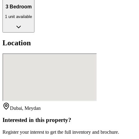
3 Bedroom
1
unit
available
Location
Dubai, Meydan
Interested in this property?
Register your interest to get the full inventory and brochure.