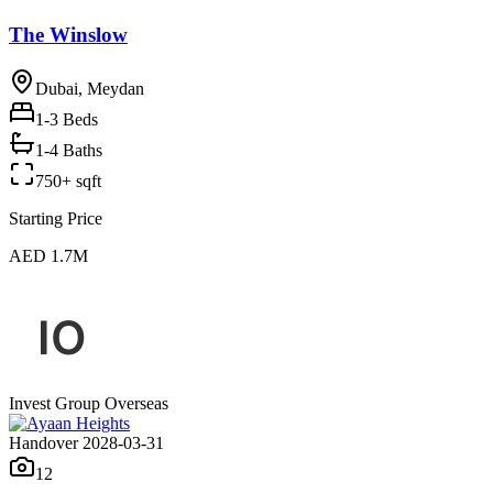
The Winslow
Dubai, Meydan
1-3
Beds
1-4 Baths
750+ sqft
Starting Price
AED 1.7M
Invest Group Overseas
Handover 2028-03-31
12