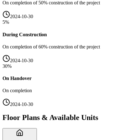
On completion of 50% construction of the project
2024-10-30
5
%
During Construction
On completion of 60% construction of the project
2024-10-30
30
%
On Handover
On completion
2024-10-30
Floor Plans & Available Units