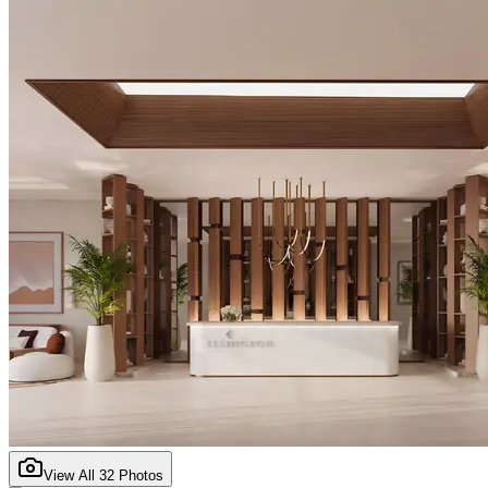
View All
32
Photos