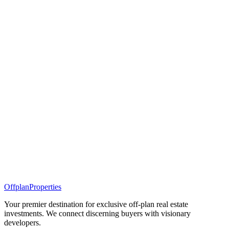
Offplan
Properties
Your premier destination for exclusive off-plan real estate
investments. We connect discerning buyers with visionary
developers.