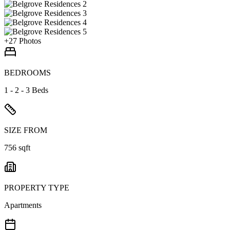
+
27
Photos
BEDROOMS
1 - 2 - 3 Beds
SIZE FROM
756 sqft
PROPERTY TYPE
Apartments