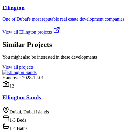
Ellington
One of Dubai's most reputable real estate development companies.
View all
Ellington
projects
Similar Projects
You might also be interested in these developments
View all projects
Handover 2028-12-01
12
Ellington Sands
Dubai, Dubai Islands
1-3
Beds
1-4 Baths