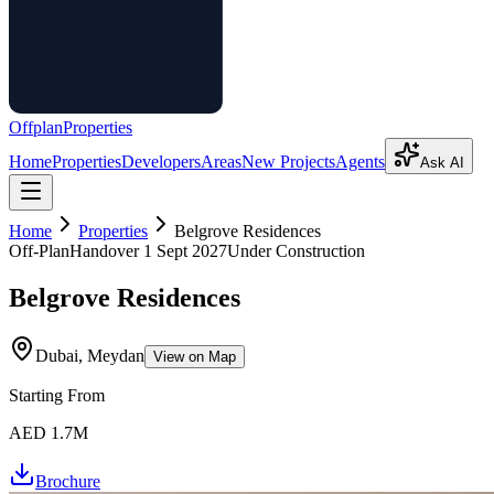
Offplan
Properties
Home
Properties
Developers
Areas
New Projects
Agents
Ask AI
Home
Properties
Belgrove Residences
Off-Plan
Handover
1 Sept 2027
Under Construction
Belgrove Residences
Dubai, Meydan
View on Map
Starting From
AED 1.7M
Brochure