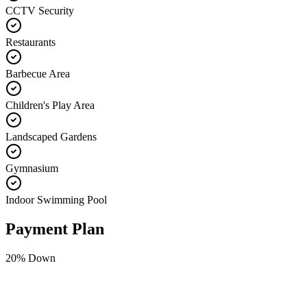
CCTV Security
Restaurants
Barbecue Area
Children's Play Area
Landscaped Gardens
Gymnasium
Indoor Swimming Pool
Payment Plan
20
% Down