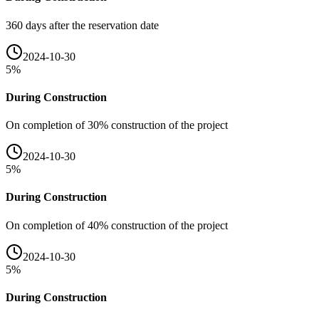
360 days after the reservation date
2024-10-30
5
%
During Construction
On completion of 30% construction of the project
2024-10-30
5
%
During Construction
On completion of 40% construction of the project
2024-10-30
5
%
During Construction