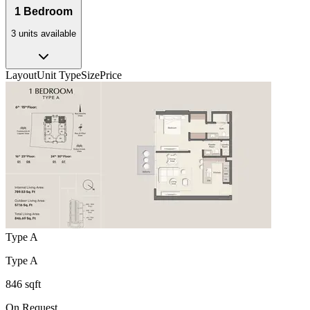
1 Bedroom
3
unit
s
available
Layout
Unit Type
Size
Price
Type A
Type A
846 sqft
On Request