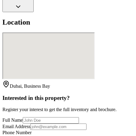
Location
Dubai, Business Bay
Interested in this property?
Register your interest to get the full inventory and brochure.
Full Name
Email Address
Phone Number