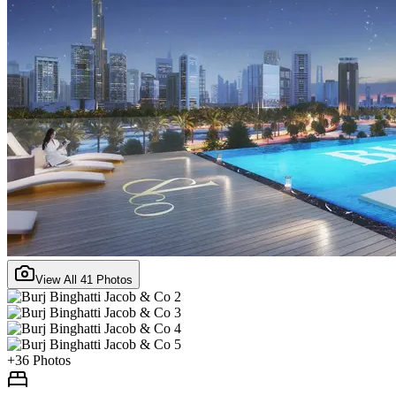
View All
41
Photos
+
36
Photos