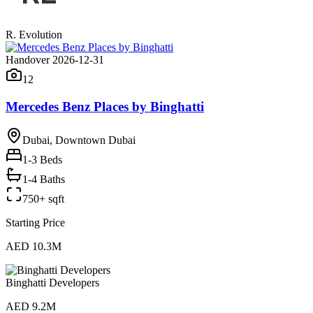
R. Evolution
Handover 2026-12-31
12
Mercedes Benz Places by Binghatti
Dubai, Downtown Dubai
1-3
Beds
1-4 Baths
750+ sqft
Starting Price
AED 10.3M
Binghatti Developers
AED 9.2M