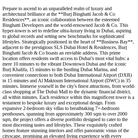
Prepare to ascend to an unparalleled realm of luxury and
architectural brilliance at the **Burj Binghatti Jacob & Co
Residences**, an iconic collaboration between the esteemed
Binghatti Developers and the world-renowned Jacob & Co. This
hyper-tower is set to redefine ultra-luxury living in Dubai, aspiring
to global records and setting new benchmarks for sophisticated
lifestyles. Strategically positioned in the heart of **Business Bay**,
adjacent to the prestigious SLS Dubai Hotel & Residences, Burj
Binghatti Jacob & Co boasts an enviable address. This prime
location offers residents swift access to Dubai’s most vital hubs: a
mere 10 minutes to the vibrant Downtown Dubai and the iconic
Burj Khalifa, 15 minutes to the bustling Dubai Marina, and
convenient connections to both Dubai International Airport (DXB)
in 15 minutes and Al Maktoum International Airport (DWC) in 35
minutes. Immerse yourself in the city's finest attractions, from world-
class shopping at The Dubai Mall to the dynamic financial district,
all within minutes. Each residence within this magnificent tower is a
testament to bespoke luxury and exceptional design. From
expansive 2-bedroom sky villas to breathtaking 7+-bedroom
penthouses, spanning from approximately 300 sqm to over 2000
sqm, the project offers a diverse portfolio designed to cater to the
most discerning tastes and lifestyles. These exquisitely crafted
homes feature stunning interiors and offer panoramic vistas of the
cityscape, promising an elevated living experience with every