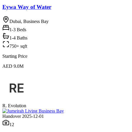
Eywa Way of Water
Dubai, Business Bay
1-3
Beds
1-4 Baths
750+ sqft
Starting Price
AED 9.0M
R. Evolution
Handover 2025-12-01
12