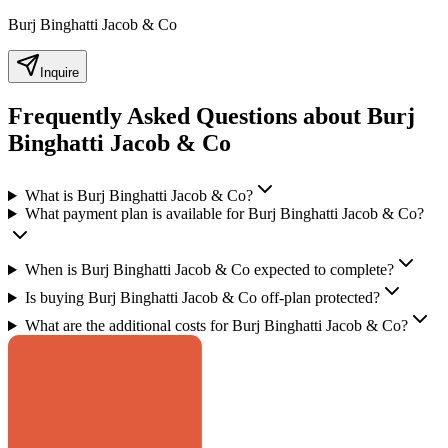
Burj Binghatti Jacob & Co
Inquire
Frequently Asked Questions about Burj
Binghatti Jacob & Co
What is Burj Binghatti Jacob & Co?
What payment plan is available for Burj Binghatti Jacob & Co?
When is Burj Binghatti Jacob & Co expected to complete?
Is buying Burj Binghatti Jacob & Co off-plan protected?
What are the additional costs for Burj Binghatti Jacob & Co?