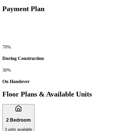
Payment Plan
70
%
During Construction
30
%
On Handover
Floor Plans & Available Units
2 Bedroom
3
unit
s
available