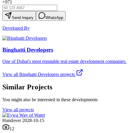
+971
Send Inquiry
WhatsApp
Developed By
Binghatti Developers
One of Dubai's most reputable real estate development companies.
View all
Binghatti Developers
projects
Similar Projects
You might also be interested in these developments
View all projects
Handover 2028-10-15
12