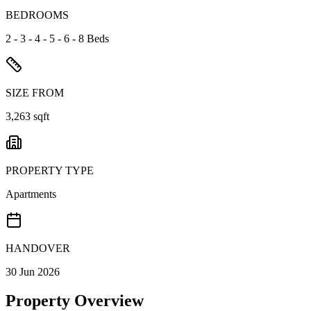
BEDROOMS
2 - 3 - 4 - 5 - 6 - 8 Beds
SIZE FROM
3,263 sqft
PROPERTY TYPE
Apartments
HANDOVER
30 Jun 2026
Property Overview