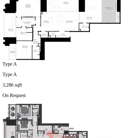
Type A
Type A
3,286 sqft
On Request