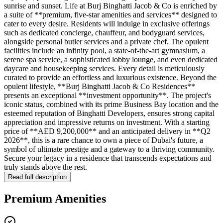
sunrise and sunset. Life at Burj Binghatti Jacob & Co is enriched by
a suite of **premium, five-star amenities and services** designed to
cater to every desire. Residents will indulge in exclusive offerings
such as dedicated concierge, chauffeur, and bodyguard services,
alongside personal butler services and a private chef. The opulent
facilities include an infinity pool, a state-of-the-art gymnasium, a
serene spa service, a sophisticated lobby lounge, and even dedicated
daycare and housekeeping services. Every detail is meticulously
curated to provide an effortless and luxurious existence. Beyond the
opulent lifestyle, **Burj Binghatti Jacob & Co Residences**
presents an exceptional **investment opportunity**. The project's
iconic status, combined with its prime Business Bay location and the
esteemed reputation of Binghatti Developers, ensures strong capital
appreciation and impressive returns on investment. With a starting
price of **AED 9,200,000** and an anticipated delivery in **Q2
2026**, this is a rare chance to own a piece of Dubai's future, a
symbol of ultimate prestige and a gateway to a thriving community.
Secure your legacy in a residence that transcends expectations and
truly stands above the rest.
Read full description
Premium Amenities