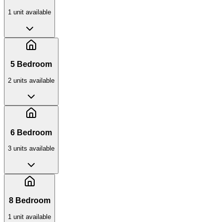
1
unit
available
5 Bedroom
2
unit
s
available
6 Bedroom
3
unit
s
available
8 Bedroom
1
unit
available