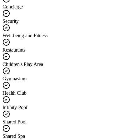
Concierge
Security
Well-being and Fitness
Restaurants
Children's Play Area
Gymnasium
Health Club
Infinity Pool
Shared Pool
Shared Spa