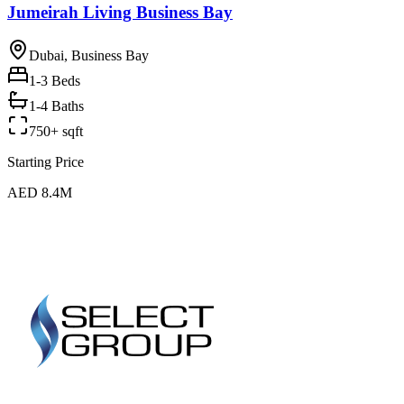
Jumeirah Living Business Bay
Dubai, Business Bay
1-3
Beds
1-4 Baths
750+ sqft
Starting Price
AED 8.4M