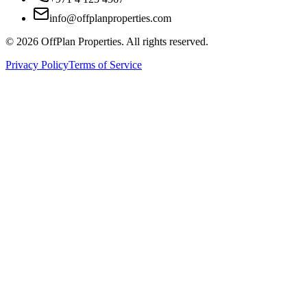
info@offplanproperties.com
© 2026 OffPlan Properties. All rights reserved.
Privacy Policy
Terms of Service