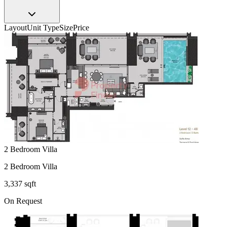
Layout
Unit Type
Size
Price
2 Bedroom Villa
2 Bedroom Villa
3,337 sqft
On Request