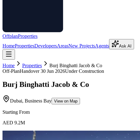
Offplan
Properties
Home
Properties
Developers
Areas
New Projects
Agents
Ask AI
Home
Properties
Burj Binghatti Jacob & Co
Off-Plan
Handover
30 Jun 2026
Under Construction
Burj Binghatti Jacob & Co
Dubai, Business Bay
View on Map
Starting From
AED 9.2M