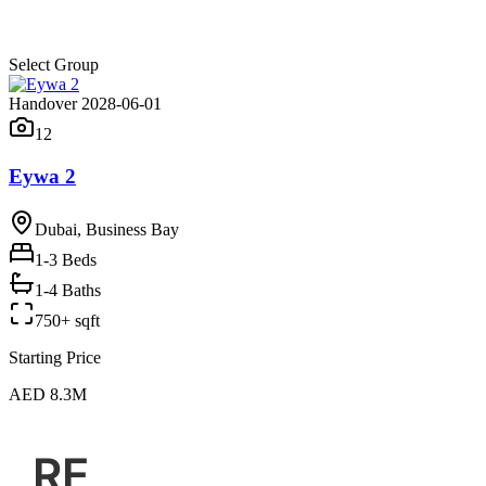
Select Group
Handover 2028-06-01
12
Eywa 2
Dubai, Business Bay
1-3
Beds
1-4 Baths
750+ sqft
Starting Price
AED 8.3M