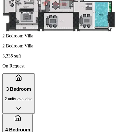
2 Bedroom Villa
2 Bedroom Villa
3,335 sqft
On Request
3 Bedroom
2
unit
s
available
4 Bedroom