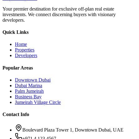
Your premier destination for exclusive off-plan real estate
investments. We connect discerning buyers with visionary
developers.
Quick Links
Home
Properties
Developers
Popular Areas
Downtown Dubai
Dubai Marina
Palm Jumeirah
Business Bay
Jumeirah Village Circle
Contact Info
Boulevard Plaza Tower 1, Downtown Dubai, UAE
+971 4 123 4567