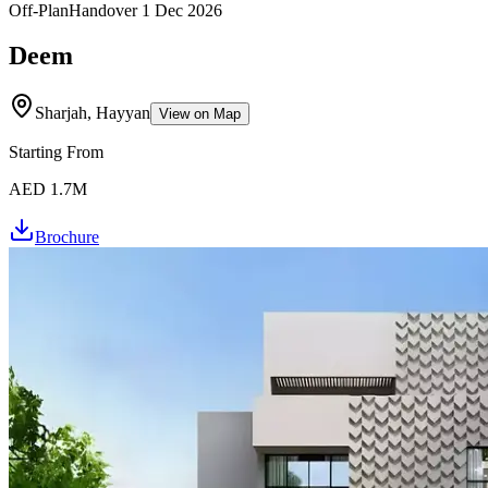
Off-Plan
Handover
1 Dec 2026
Deem
Sharjah, Hayyan
View on Map
Starting From
AED 1.7M
Brochure