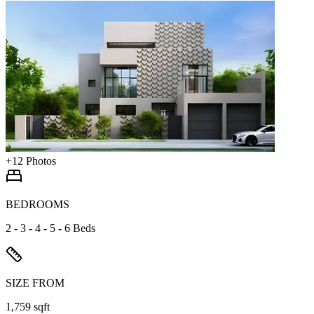
+
12
Photos
BEDROOMS
2 - 3 - 4 - 5 - 6 Beds
SIZE FROM
1,759 sqft