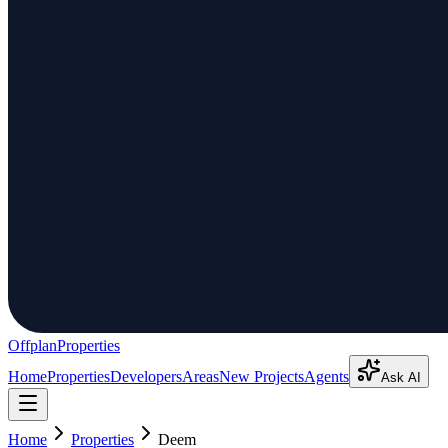
Offplan
Properties
Home
Properties
Developers
Areas
New Projects
Agents
Ask AI
Home
Properties
Deem