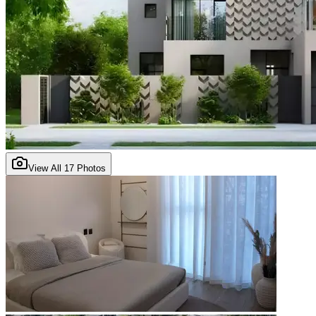
View All
17
Photos