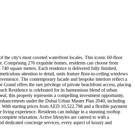
the city's most coveted waterfront locales. This iconic 60-floor
nce. Comprising 276 exquisite homes, residents can choose from
40 square meters. Each residence is delivered fully finished,
ticulous attention to detail, units feature floor-to-ceiling windows
convenience. The contemporary facade and bespoke interiors reflect a
Grand offers the rare privilege of private beachfront access, placing
each Residence is celebrated for its harmonious blend of urban
appeal, this property represents a compelling investment opportunity.
 enhancements under the Dubai Urban Master Plan 2040, including
ea. With starting prices from AED 10,522,798 and a flexible payment
the living experience. Residents can indulge in a stunning rooftop
complete relaxation. Active lifestyles are catered to with a
 and dedicated concierge services, every aspect of luxury and