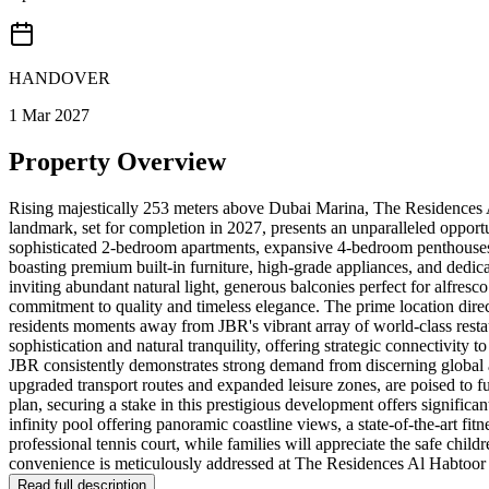
HANDOVER
1 Mar 2027
Property Overview
Rising majestically 253 meters above Dubai Marina, The Residences Al
landmark, set for completion in 2027, presents an unparalleled opport
sophisticated 2-bedroom apartments, expansive 4-bedroom penthouses, 
boasting premium built-in furniture, high-grade appliances, and dedica
inviting abundant natural light, generous balconies perfect for alfre
commitment to quality and timeless elegance. The prime location direc
residents moments away from JBR's vibrant array of world-class restau
sophistication and natural tranquility, offering strategic connectivity 
JBR consistently demonstrates strong demand from discerning global
upgraded transport routes and expanded leisure zones, are poised to f
plan, securing a stake in this prestigious development offers significan
infinity pool offering panoramic coastline views, a state-of-the-art fit
professional tennis court, while families will appreciate the safe chil
convenience is meticulously addressed at The Residences Al Habtoor G
Read full description