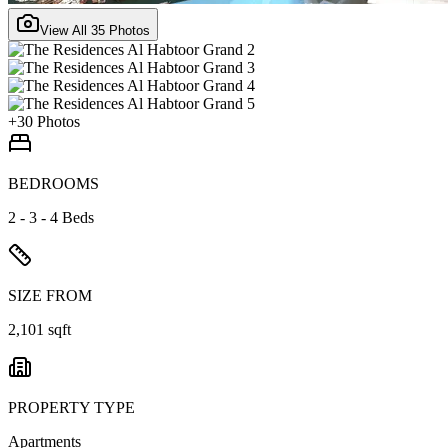
View All
35
Photos
+
30
Photos
BEDROOMS
2 - 3 - 4 Beds
SIZE FROM
2,101 sqft
PROPERTY TYPE
Apartments