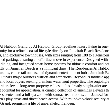
 Habtoor Grand by Al Habtoor Group redefines luxury living in one of 
unity for a refined coastal lifestyle directly on Jumeirah Beach Reside
and exclusive townhouses, with sizes ranging from 188 to a generous 7
ted parking, ensuring an effortless move-in experience. Designed with me
sco dining, and integrated smart home systems for ultimate comfort and 
tly on Jumeirah Beach is a significant draw. The Residences Al Habtoor 
rants, chic retail outlets, and dynamic entertainment hubs. Jumeirah B
to Dubai's major business districts and attractions. Beyond its intrinsic 
 and local buyers seeking premium waterfront properties. The ongoing
urther elevate long-term property values in this already sought-after ar
t potential for appreciation. A curated collection of amenities elevates 
ness center, and a full spa zone with sauna, steam rooms, and Jacuzzi for 
dren's play areas and direct beach access. With round-the-clock security
rand, promising a life of unparalleled grandeur.