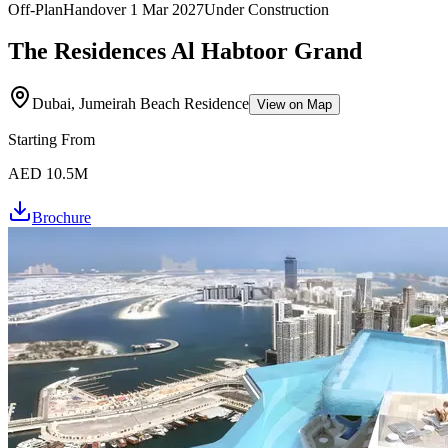
Off-Plan
Handover
1 Mar 2027
Under Construction
The Residences Al Habtoor Grand
Dubai, Jumeirah Beach Residence
View on Map
Starting From
AED 10.5M
Brochure