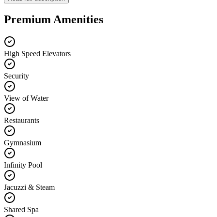
Premium Amenities
High Speed Elevators
Security
View of Water
Restaurants
Gymnasium
Infinity Pool
Jacuzzi & Steam
Shared Spa