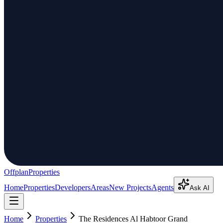
Offplan
Properties
Home
Properties
Developers
Areas
New Projects
Agents
Ask AI
Home
Properties
The Residences Al Habtoor Grand