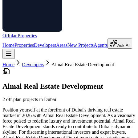
Offplan
Properties
Home
Properties
Developers
Areas
New Projects
Agents
Ask AI
Home
Developers
Almal Real Estate Development
Almal Real Estate Development
2
off-plan project
s
in Dubai
Position yourself at the forefront of Dubai's thriving real estate
market in 2026 with Almal Real Estate Development. As a visionary
force poised to redefine luxury and investment potential, Almal Real
Estate Development stands ready to contribute to Dubai's dynamic
skyline. For discerning international investors and expat buyers,
Almal Real Estate Development Dubai represents a strategic entry