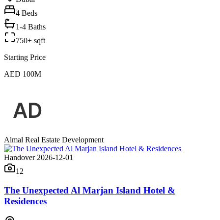
4
Beds
1-4 Baths
750+ sqft
Starting Price
AED 100M
Almal Real Estate Development
Handover 2026-12-01
12
The Unexpected Al Marjan Island Hotel &
Residences