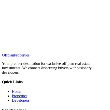
Offplan
Properties
Your premier destination for exclusive off-plan real estate
investments. We connect discerning buyers with visionary
developers.
Quick Links
Home
Properties
Developers