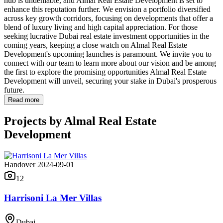
hub is undeniable, and Almal Real Estate Development is set to
enhance this reputation further. We envision a portfolio diversified
across key growth corridors, focusing on developments that offer a
blend of luxury living and high capital appreciation. For those
seeking lucrative Dubai real estate investment opportunities in the
coming years, keeping a close watch on Almal Real Estate
Development's upcoming launches is paramount. We invite you to
connect with our team to learn more about our vision and be among
the first to explore the promising opportunities Almal Real Estate
Development will unveil, securing your stake in Dubai's prosperous
future.
Read more
Projects by
Almal Real Estate
Development
Handover 2024-09-01
12
Harrisoni La Mer Villas
Dubai