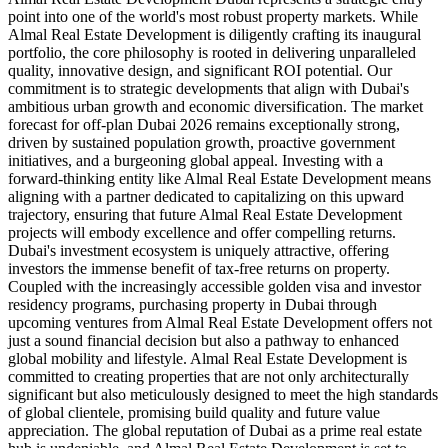
point into one of the world's most robust property markets. While
Almal Real Estate Development is diligently crafting its inaugural
portfolio, the core philosophy is rooted in delivering unparalleled
quality, innovative design, and significant ROI potential. Our
commitment is to strategic developments that align with Dubai's
ambitious urban growth and economic diversification. The market
forecast for off-plan Dubai 2026 remains exceptionally strong,
driven by sustained population growth, proactive government
initiatives, and a burgeoning global appeal. Investing with a
forward-thinking entity like Almal Real Estate Development means
aligning with a partner dedicated to capitalizing on this upward
trajectory, ensuring that future Almal Real Estate Development
projects will embody excellence and offer compelling returns.
Dubai's investment ecosystem is uniquely attractive, offering
investors the immense benefit of tax-free returns on property.
Coupled with the increasingly accessible golden visa and investor
residency programs, purchasing property in Dubai through
upcoming ventures from Almal Real Estate Development offers not
just a sound financial decision but also a pathway to enhanced
global mobility and lifestyle. Almal Real Estate Development is
committed to creating properties that are not only architecturally
significant but also meticulously designed to meet the high standards
of global clientele, promising build quality and future value
appreciation. The global reputation of Dubai as a prime real estate