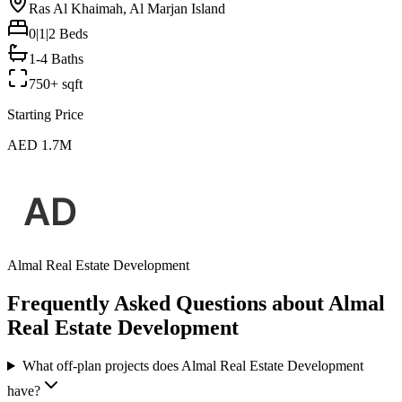
Ras Al Khaimah, Al Marjan Island
0|1|2
Beds
1-4 Baths
750+ sqft
Starting Price
AED 1.7M
Almal Real Estate Development
Frequently Asked Questions about Almal
Real Estate Development
What off-plan projects does Almal Real Estate Development
have?