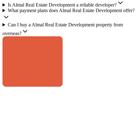
Is Almal Real Estate Development a reliable developer?
What payment plans does Almal Real Estate Development offer?
Can I buy a Almal Real Estate Development property from
overseas?