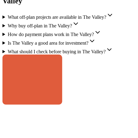
Valley
What off-plan projects are available in The Valley?
Why buy off-plan in The Valley?
How do payment plans work in The Valley?
Is The Valley a good area for investment?
What should I check before buying in The Valley?