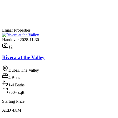
Emaar Properties
Handover 2028-11-30
12
Rivera at the Valley
Dubai, The Valley
4
Beds
1-4 Baths
750+ sqft
Starting Price
AED 4.8M