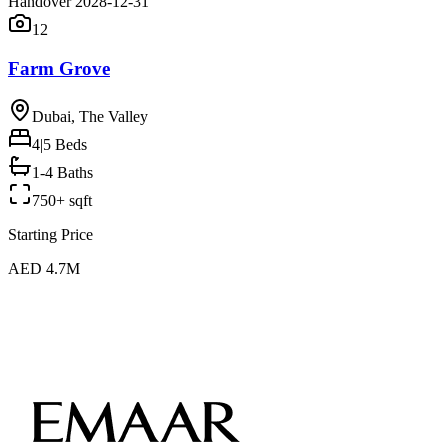
Handover 2028-12-31
12
Farm Grove
Dubai, The Valley
4|5
Beds
1-4 Baths
750+ sqft
Starting Price
AED 4.7M