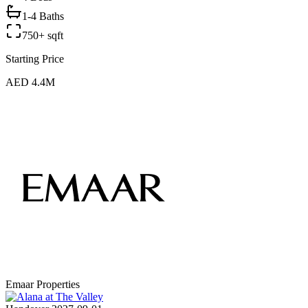
1-4 Baths
750+ sqft
Starting Price
AED 4.4M
Emaar Properties