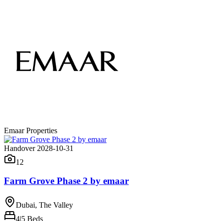
Emaar Properties
Handover 2028-10-31
12
Farm Grove Phase 2 by emaar
Dubai, The Valley
4|5
Beds