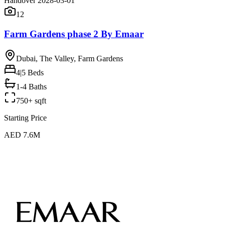
Handover 2028-03-01
12
Farm Gardens phase 2 By Emaar
Dubai, The Valley, Farm Gardens
4|5
Beds
1-4 Baths
750+ sqft
Starting Price
AED 7.6M