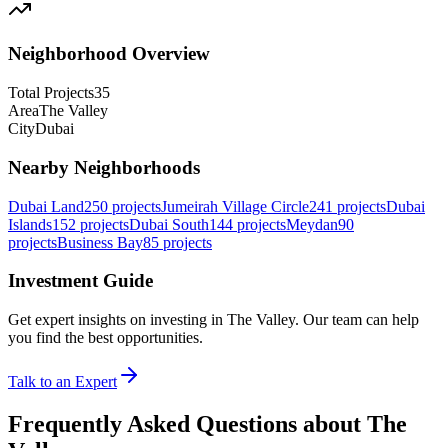
Neighborhood Overview
Total Projects
35
Area
The Valley
City
Dubai
Nearby Neighborhoods
Dubai Land
250
projects
Jumeirah Village Circle
241
projects
Dubai
Islands
152
projects
Dubai South
144
projects
Meydan
90
projects
Business Bay
85
projects
Investment Guide
Get expert insights on investing in
The Valley
. Our team can help
you find the best opportunities.
Talk to an Expert
Frequently Asked Questions about The