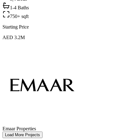
1-4 Baths
750+ sqft
Starting Price
AED 3.2M
Emaar Properties
Load More Projects