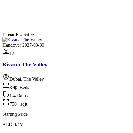
Emaar Properties
Handover 2027-03-30
12
Rivana The Valley
Dubai, The Valley
3|4|5
Beds
1-4 Baths
750+ sqft
Starting Price
AED 3.4M