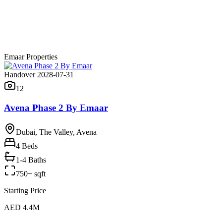
Emaar Properties
Handover 2028-07-31
12
Avena Phase 2 By Emaar
Dubai, The Valley, Avena
4
Beds
1-4 Baths
750+ sqft
Starting Price
AED 4.4M