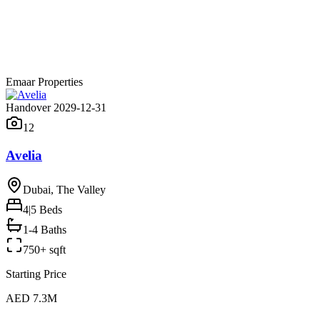
Emaar Properties
Handover 2029-12-31
12
Avelia
Dubai, The Valley
4|5
Beds
1-4 Baths
750+ sqft
Starting Price
AED 7.3M