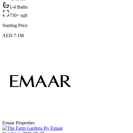
1-4 Baths
750+ sqft
Starting Price
AED 7.1M
Emaar Properties