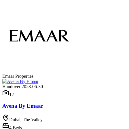
Emaar Properties
Handover 2028-06-30
12
Avena By Emaar
Dubai, The Valley
4
Beds