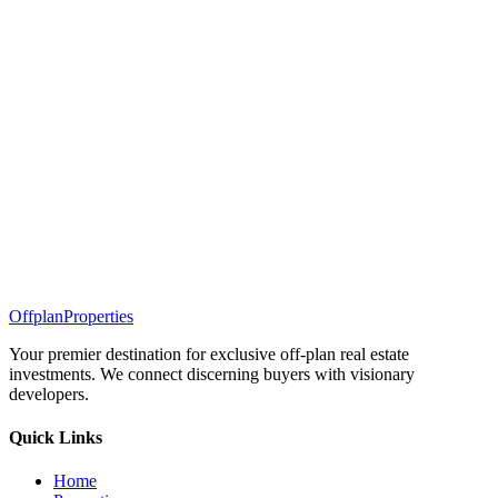
Offplan
Properties
Your premier destination for exclusive off-plan real estate
investments. We connect discerning buyers with visionary
developers.
Quick Links
Home