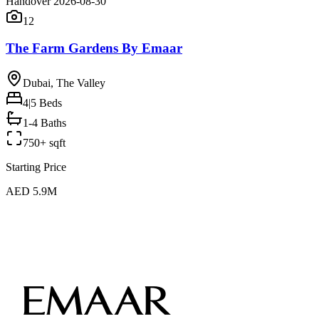
Handover 2026-08-30
12
The Farm Gardens By Emaar
Dubai, The Valley
4|5
Beds
1-4 Baths
750+ sqft
Starting Price
AED 5.9M