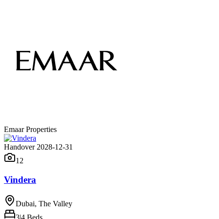
Emaar Properties
Handover 2028-12-31
12
Vindera
Dubai, The Valley
3|4
Beds