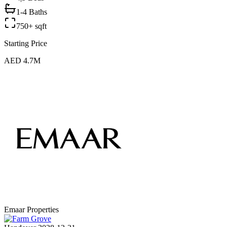
1-4 Baths
750+ sqft
Starting Price
AED 4.7M
Emaar Properties