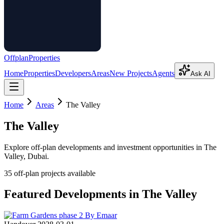
Offplan
Properties
Home
Properties
Developers
Areas
New Projects
Agents
Ask AI
Home
Areas
The Valley
The Valley
Explore off-plan developments and investment opportunities in
The
Valley
, Dubai.
35
off-plan project
s
available
Featured Developments in
The Valley