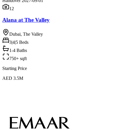
Handover 2027-09-01
12
Alana at The Valley
Dubai, The Valley
3|4|5
Beds
1-4 Baths
750+ sqft
Starting Price
AED 3.5M