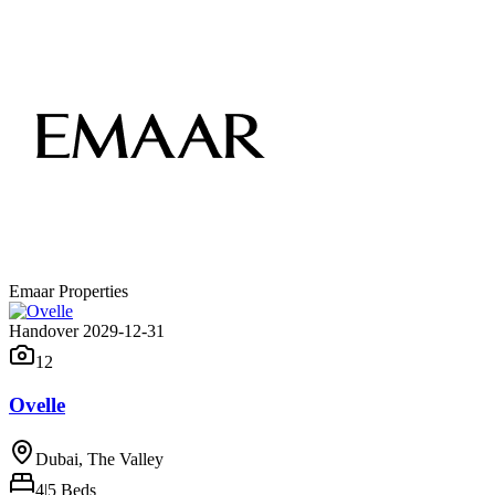
Emaar Properties
Handover 2029-12-31
12
Ovelle
Dubai, The Valley
4|5
Beds